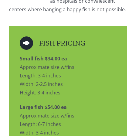
as hospitals or convalescent
centers where hanging a happy fish is not possible.
FISH PRICING
Small fish $34.00 ea
Approximate size w/fins
Length: 3-4 inches
Width: 2-2.5 inches
Height: 3-4 inches
Large fish $54.00 ea
Approximate size w/fins
Length: 6-7 inches
Width: 3-4 inches