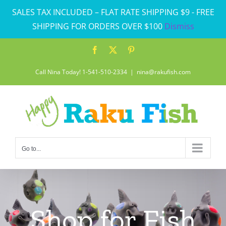
Skip
SALES TAX INCLUDED – FLAT RATE SHIPPING $9 - FREE
to
SHIPPING FOR ORDERS OVER $100
Dismiss
content
Facebook
X
Pinterest
Call Nina Today! 1-541-510-2334
|
nina@rakufish.com
Go to...
Shop for Fish