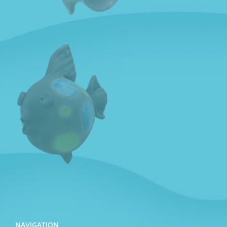
NAVIGATION