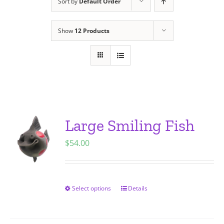
Sort by
Default Order
Show
12 Products
Large Smiling Fish
$
54.00
Select options
Details
This
product
has