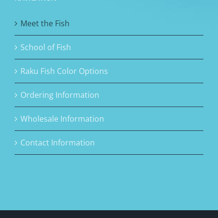
Meet the Fish
School of Fish
Raku Fish Color Options
Ordering Information
Wholesale Information
Contact Information