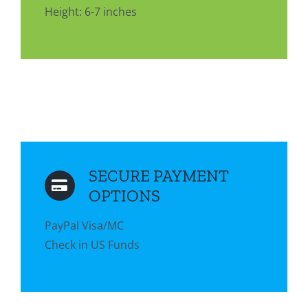
Height: 6-7 inches
SECURE PAYMENT
OPTIONS
PayPal Visa/MC
Check in US Funds