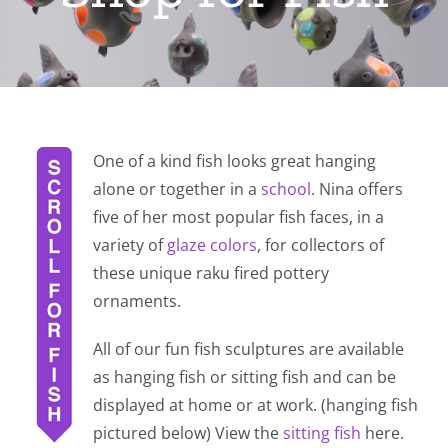
One of a kind fish looks great hanging
alone or together in a
school
. Nina offers
five of her most popular fish faces, in a
variety of
glaze colors
, for collectors of
these unique raku fired pottery
ornaments.
All of our fun fish sculptures are available
as hanging fish or sitting fish and can be
displayed at home or at work. (hanging fish
pictured below) View the
sitting fish
here.