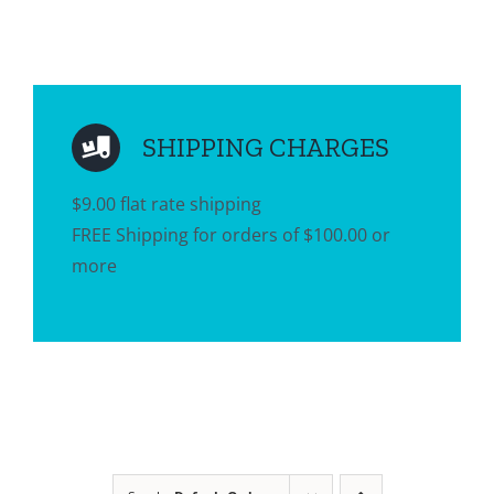
SHIPPING CHARGES
$9.00 flat rate shipping
FREE Shipping for orders of $100.00 or
more