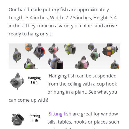
Our handmade pottery fish are approximately-
Length: 3-4 inches, Width: 2-2.5 inches, Height: 3-4
inches. They come in a variety of colors and arrive
ready to hang or sit.
Hanging fish
can be suspended
from the ceiling with a cup hook
or hung in a plant. See what you
can come up with!
Sitting fish
are great for window
sills, tables, nooks or places such