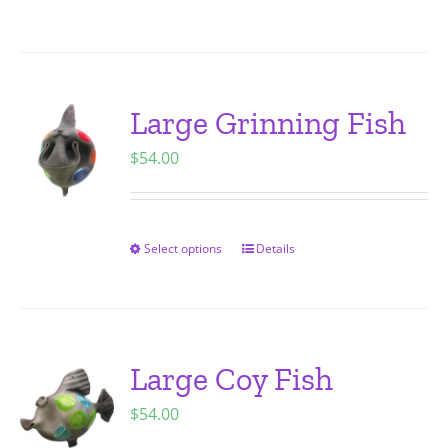
on
product
the
has
product
multiple
page
variants.
Large Grinning Fish
The
$
54.00
options
may
be
chosen
Select options
Details
This
on
product
the
has
product
multiple
page
variants.
Large Coy Fish
The
$
54.00
options