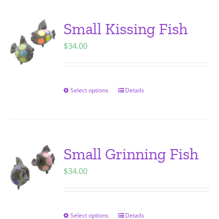
product
multiple
page
variants.
Small Kissing Fish
The
$
34.00
options
may
be
chosen
Select options
Details
This
on
product
the
has
product
multiple
page
variants.
Small Grinning Fish
The
$
34.00
options
may
be
chosen
Select options
Details
This