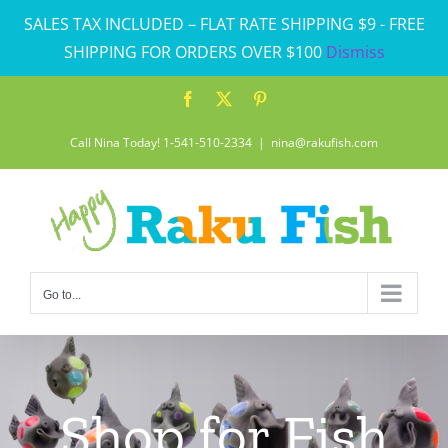
Skip
SALES TAX INCLUDED – FLAT RATE SHIPPING $9 - FREE
to
SHIPPING FOR ORDERS OVER $100
Dismiss
content
Facebook
X
Pinterest
Call Nina Today! 1-541-510-2334
|
nina@rakufish.com
Go to...
Shop for Fish