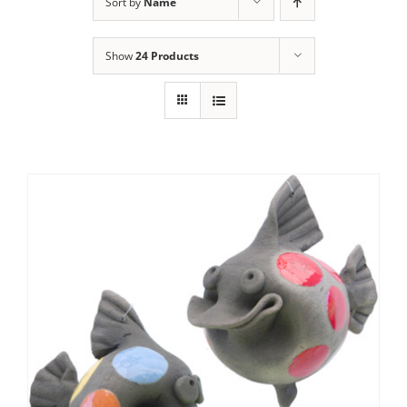
Sort by
Name
Show
24 Products