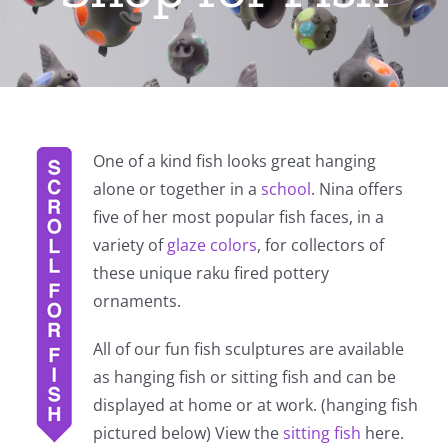
One of a kind fish looks great hanging
alone or together in a
school
. Nina offers
five of her most popular fish faces, in a
variety of
glaze colors
, for collectors of
these unique raku fired pottery
ornaments.
All of our fun fish sculptures are available
as hanging fish or sitting fish and can be
displayed at home or at work. (hanging fish
pictured below) View the
sitting fish
here.