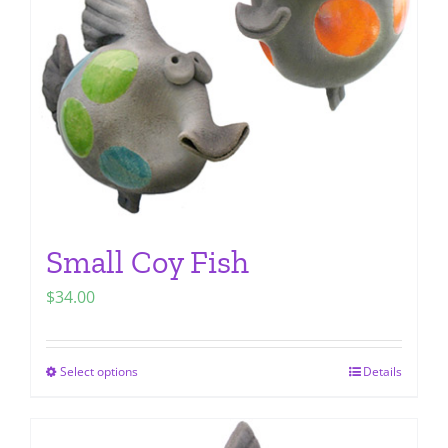
be
chosen
on
the
product
page
Small Coy Fish
$
34.00
Select options
Details
This
product
has