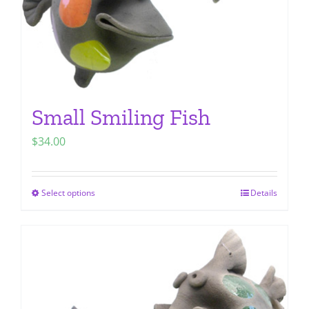
Small Smiling Fish
$
34.00
Select options
Details
This
product
has
multiple
variants.
The