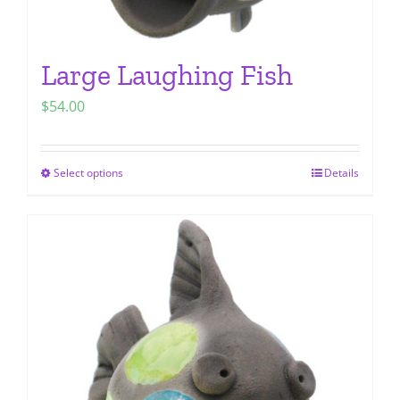
Large Laughing Fish
$
54.00
Select options
Details
This
product
has
multiple
variants.
The
options
may
be