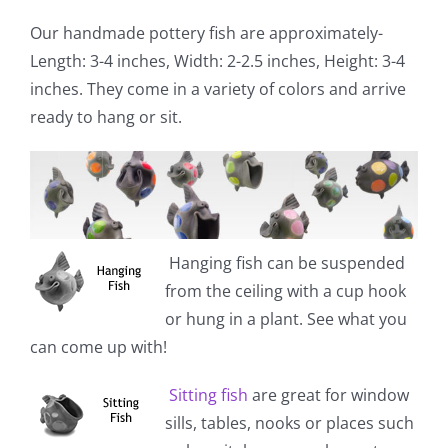
Our handmade pottery fish are approximately-
Length: 3-4 inches, Width: 2-2.5 inches, Height: 3-4
inches. They come in a variety of colors and arrive
ready to hang or sit.
Hanging fish
can be suspended
from the ceiling with a cup hook
or hung in a plant. See what you
can come up with!
Sitting fish
are great for window
sills, tables, nooks or places such