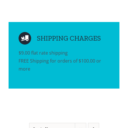
SHIPPING CHARGES
$9.00 flat rate shipping
FREE Shipping for orders of $100.00 or
more