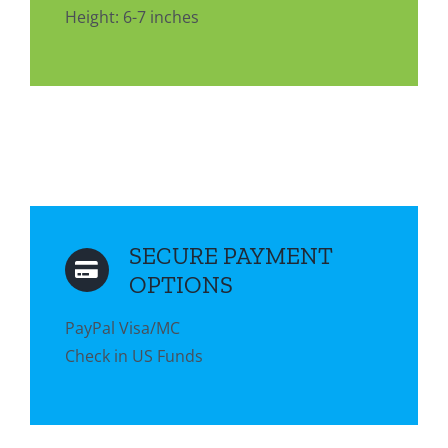
Height: 6-7 inches
SECURE PAYMENT
OPTIONS
PayPal Visa/MC
Check in US Funds