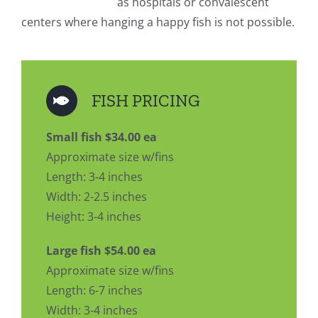
as hospitals or convalescent
centers where hanging a happy fish is not possible.
FISH PRICING
Small fish $34.00 ea
Approximate size w/fins
Length: 3-4 inches
Width: 2-2.5 inches
Height: 3-4 inches
Large fish $54.00 ea
Approximate size w/fins
Length: 6-7 inches
Width: 3-4 inches