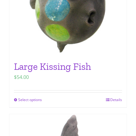
chosen
on
the
product
page
Large Kissing Fish
$
54.00
Select options
Details
This
product
has
multiple
variants.