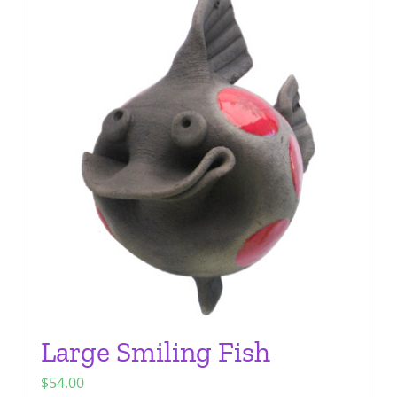
multiple
variants.
The
options
may
be
chosen
on
the
product
page
Large Smiling Fish
$
54.00