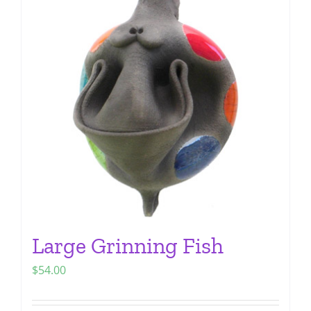
The
options
may
be
chosen
on
the
product
page
Large Grinning Fish
$
54.00