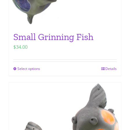
page
Small Grinning Fish
$
34.00
Select options
Details
This
product
has
multiple
variants.
The
options
may