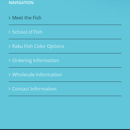
NAVIGATION
Meet the Fish
School of Fish
Raku Fish Color Options
Ordering Information
Wholesale Information
Contact Information