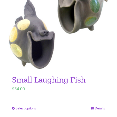
options
may
be
chosen
on
the
product
page
Small Laughing Fish
$
34.00
Select options
Details
This
product