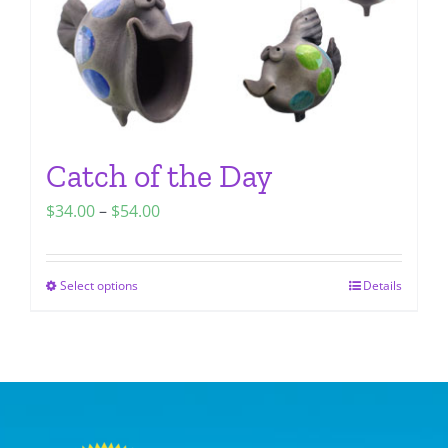
the
product
page
Catch of the Day
Price
$
34.00
–
$
54.00
range:
$34.00
Select options
Details
This
through
product
$54.00
has
multiple
variants.
The