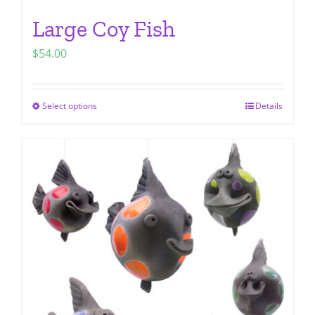
Large Coy Fish
$
54.00
Select options
Details
This
product
has
multiple
variants.
The
options
may
be
chosen
on