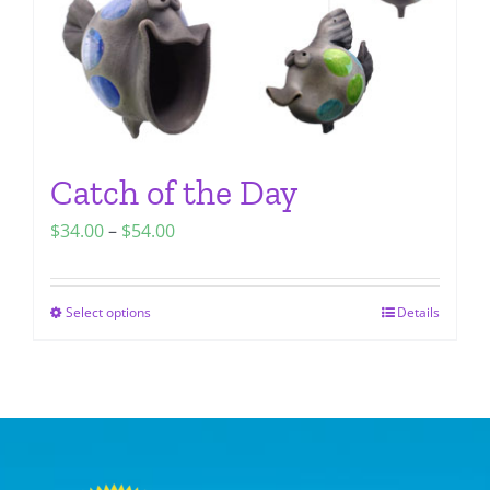
the
product
page
Catch of the Day
Price
$
34.00
–
$
54.00
range:
$34.00
Select options
Details
This
through
product
$54.00
has
multiple
variants.
The