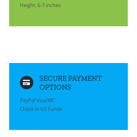
Height: 6-7 inches
SECURE PAYMENT
OPTIONS
PayPal Visa/MC
Check in US Funds