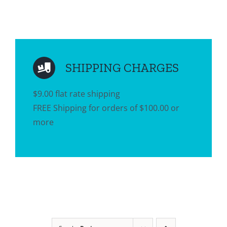
SHIPPING CHARGES
$9.00 flat rate shipping
FREE Shipping for orders of $100.00 or
more