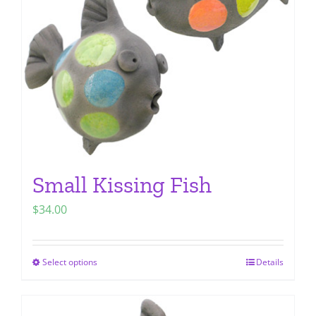
be
chosen
on
the
product
page
Small Kissing Fish
$
34.00
Select options
Details
This
product
has