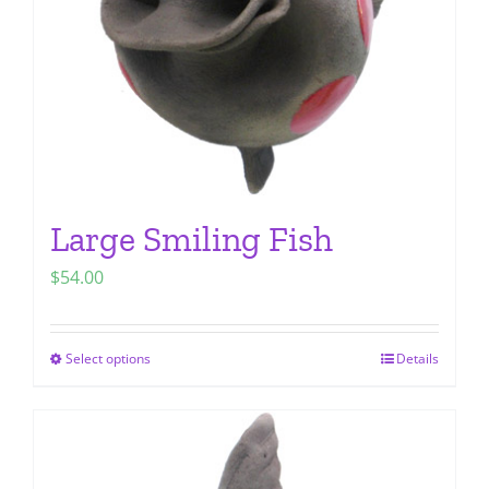
chosen
on
the
product
page
Large Smiling Fish
$
54.00
Select options
Details
This
product
has
multiple
variants.