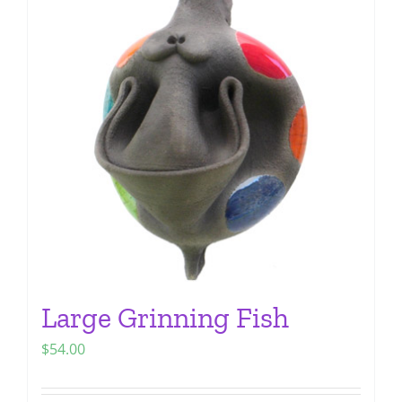
The
options
may
be
chosen
on
the
product
page
Large Grinning Fish
$
54.00