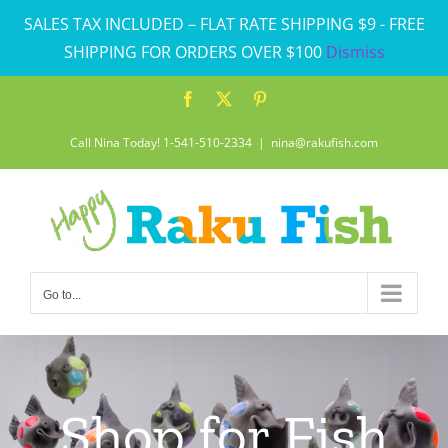
Skip
SALES TAX INCLUDED – FLAT RATE SHIPPING $9 - FREE
to
SHIPPING FOR ORDERS OVER $100
Dismiss
content
Facebook
X
Pinterest
Call Nina Today! 1-541-510-2334
|
nina@rakufish.com
Go to...
Shop for Fish