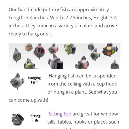
Our handmade pottery fish are approximately-
Length: 3-4 inches, Width: 2-2.5 inches, Height: 3-4
inches. They come in a variety of colors and arrive
ready to hang or sit.
Hanging fish
can be suspended
from the ceiling with a cup hook
or hung in a plant. See what you
can come up with!
Sitting fish
are great for window
sills, tables, nooks or places such