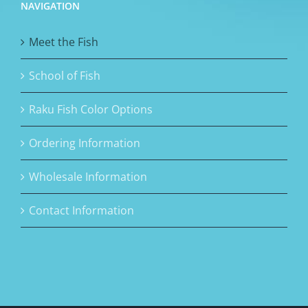
NAVIGATION
Meet the Fish
School of Fish
Raku Fish Color Options
Ordering Information
Wholesale Information
Contact Information