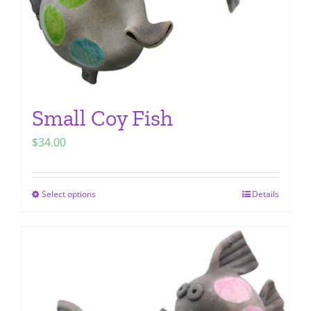
Small Coy Fish
$
34.00
Select options
Details
This
product
has
multiple
variants.
The