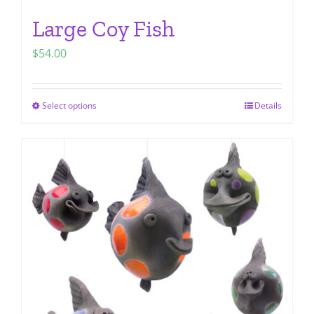
Large Coy Fish
$
54.00
Select options
Details
This
product
has
multiple
variants.
The
options
may
be
chosen
on