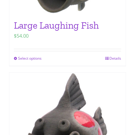
Large Laughing Fish
$
54.00
Select options
Details
This
product
has
multiple
variants.
The
options
may
be