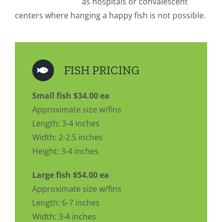
as hospitals or convalescent
centers where hanging a happy fish is not possible.
FISH PRICING
Small fish $34.00 ea
Approximate size w/fins
Length: 3-4 inches
Width: 2-2.5 inches
Height: 3-4 inches
Large fish $54.00 ea
Approximate size w/fins
Length: 6-7 inches
Width: 3-4 inches