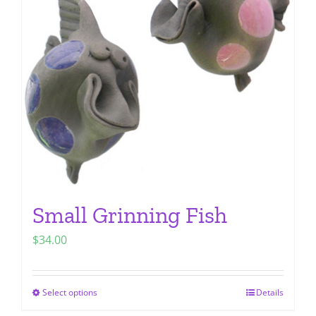
options
may
be
chosen
on
the
product
page
Small Grinning Fish
$
34.00
Select options
Details
This
product