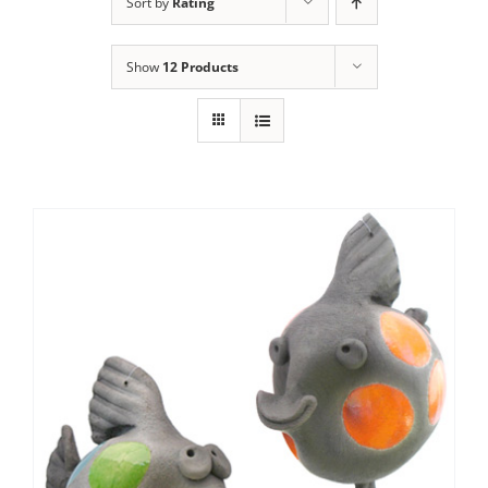
Sort by
Rating
Show
12 Products