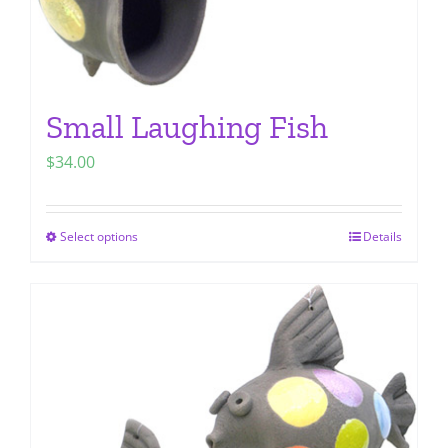
page
Small Laughing Fish
$
34.00
Select options
Details
This
product
has
multiple
variants.
The
options
may