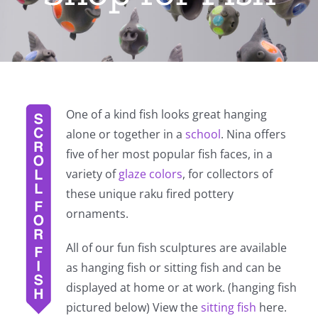
One of a kind fish looks great hanging
alone or together in a
school
. Nina offers
five of her most popular fish faces, in a
variety of
glaze colors
, for collectors of
these unique raku fired pottery
ornaments.
All of our fun fish sculptures are available
as hanging fish or sitting fish and can be
displayed at home or at work. (hanging fish
pictured below) View the
sitting fish
here.