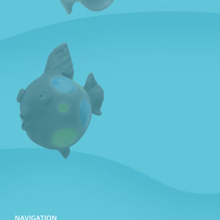
NAVIGATION