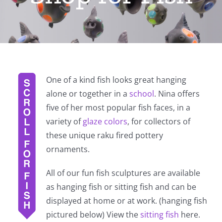
One of a kind fish looks great hanging
alone or together in a
school
. Nina offers
five of her most popular fish faces, in a
variety of
glaze colors
, for collectors of
these unique raku fired pottery
ornaments.
All of our fun fish sculptures are available
as hanging fish or sitting fish and can be
displayed at home or at work. (hanging fish
pictured below) View the
sitting fish
here.