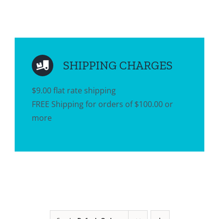
SHIPPING CHARGES
$9.00 flat rate shipping
FREE Shipping for orders of $100.00 or
more