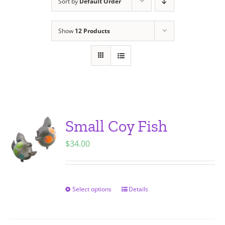
Sort by
Default Order
Show
12 Products
Small Coy Fish
$
34.00
Select options
Details
This
product
has