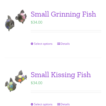
multiple
variants.
Small Grinning Fish
The
$
34.00
options
may
be
chosen
Select options
Details
This
on
product
the
has
product
multiple
page
variants.
Small Kissing Fish
The
$
34.00
options
may
be
chosen
Select options
Details
This