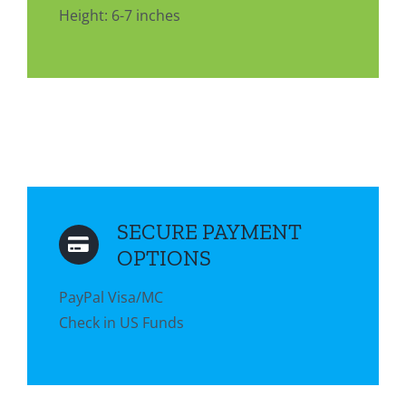
Height: 6-7 inches
SECURE PAYMENT
OPTIONS
PayPal Visa/MC
Check in US Funds