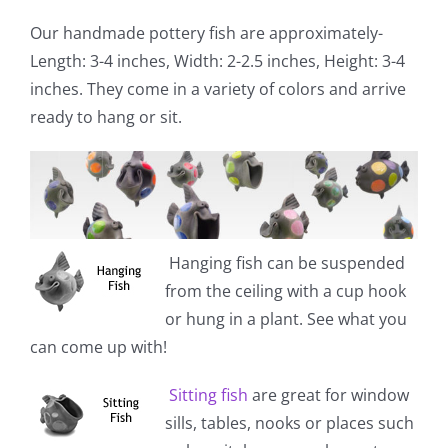
Our handmade pottery fish are approximately-
Length: 3-4 inches, Width: 2-2.5 inches, Height: 3-4
inches. They come in a variety of colors and arrive
ready to hang or sit.
Hanging fish
can be suspended
from the ceiling with a cup hook
or hung in a plant. See what you
can come up with!
Sitting fish
are great for window
sills, tables, nooks or places such