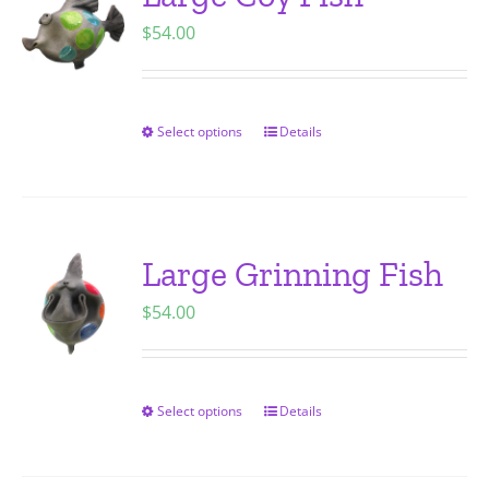
The
$
54.00
options
may
be
chosen
Select options
Details
This
on
product
the
has
product
multiple
page
variants.
Large Grinning Fish
The
$
54.00
options
may
be
chosen
Select options
Details
This
on
product
the
has