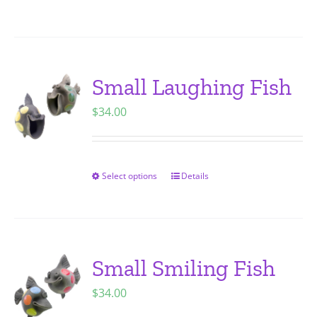
on
product
the
has
product
multiple
page
variants.
Small Laughing Fish
The
$
34.00
options
may
be
chosen
Select options
Details
This
on
product
the
has
product
multiple
page
variants.
Small Smiling Fish
The
$
34.00
options