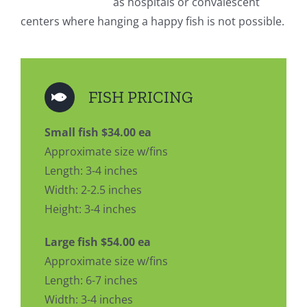
as hospitals or convalescent
centers where hanging a happy fish is not possible.
FISH PRICING
Small fish $34.00 ea
Approximate size w/fins
Length: 3-4 inches
Width: 2-2.5 inches
Height: 3-4 inches
Large fish $54.00 ea
Approximate size w/fins
Length: 6-7 inches
Width: 3-4 inches