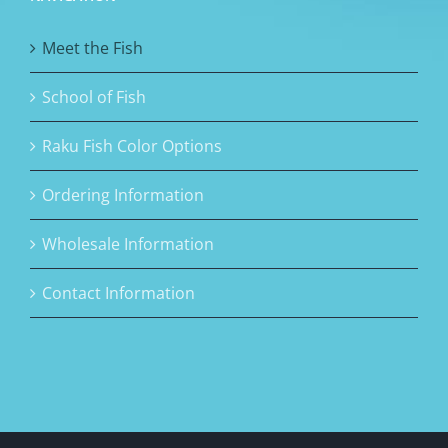
Meet the Fish
School of Fish
Raku Fish Color Options
Ordering Information
Wholesale Information
Contact Information