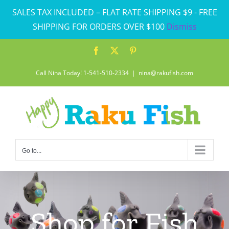
Skip
SALES TAX INCLUDED – FLAT RATE SHIPPING $9 - FREE
to
SHIPPING FOR ORDERS OVER $100
Dismiss
content
Facebook
X
Pinterest
Call Nina Today! 1-541-510-2334
|
nina@rakufish.com
Go to...
Shop for Fish