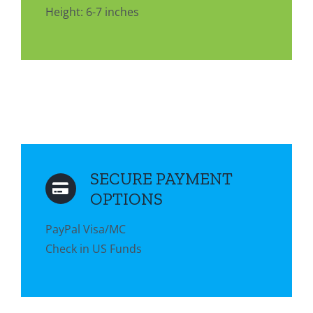
Height: 6-7 inches
SECURE PAYMENT
OPTIONS
PayPal Visa/MC
Check in US Funds