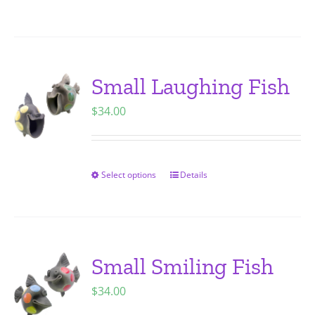
on
product
the
has
product
multiple
page
variants.
Small Laughing Fish
The
$
34.00
options
may
be
chosen
Select options
Details
This
on
product
the
has
product
multiple
page
variants.
Small Smiling Fish
The
$
34.00
options