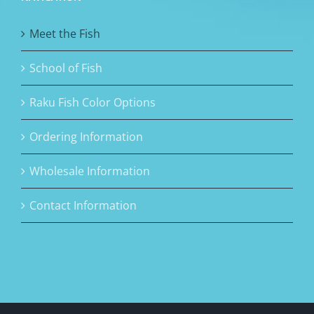
Meet the Fish
School of Fish
Raku Fish Color Options
Ordering Information
Wholesale Information
Contact Information