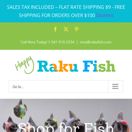
Skip
SALES TAX INCLUDED – FLAT RATE SHIPPING $9 - FREE
to
SHIPPING FOR ORDERS OVER $100
Dismiss
content
Facebook
X
Pinterest
Call Nina Today! 1-541-510-2334
|
nina@rakufish.com
Go to...
Shop for Fish