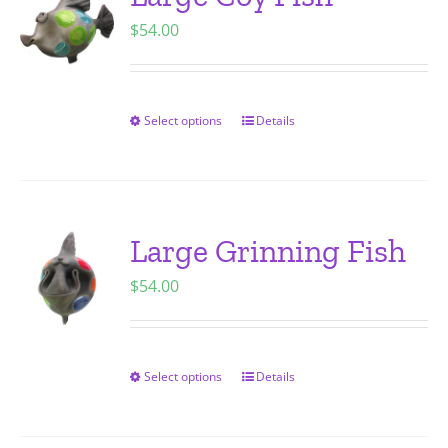
The
$
54.00
options
may
be
chosen
Select options
Details
This
on
product
the
has
product
multiple
page
variants.
Large Grinning Fish
The
$
54.00
options
may
be
chosen
Select options
Details
This
on
product
the
has