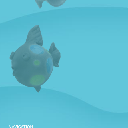
NAVIGATION