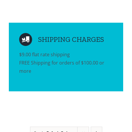
SHIPPING CHARGES
$9.00 flat rate shipping
FREE Shipping for orders of $100.00 or
more