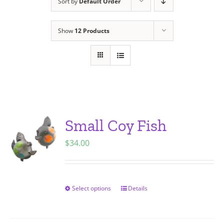
Sort by
Default Order
Show
12 Products
Small Coy Fish
$
34.00
Select options
Details
This
product
has