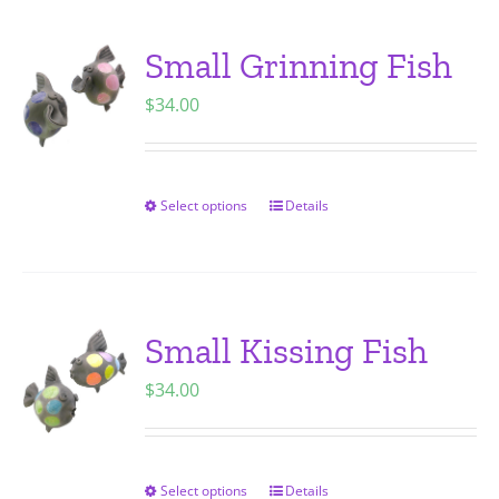
multiple
variants.
Small Grinning Fish
The
$
34.00
options
may
be
chosen
Select options
Details
This
on
product
the
has
product
multiple
page
variants.
Small Kissing Fish
The
$
34.00
options
may
be
chosen
Select options
Details
This