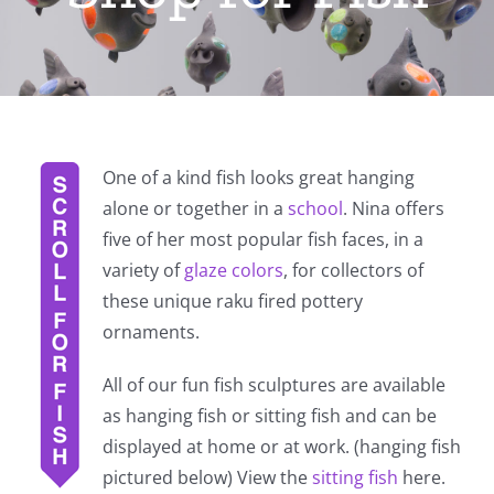
One of a kind fish looks great hanging
alone or together in a
school
. Nina offers
five of her most popular fish faces, in a
variety of
glaze colors
, for collectors of
these unique raku fired pottery
ornaments.
All of our fun fish sculptures are available
as hanging fish or sitting fish and can be
displayed at home or at work. (hanging fish
pictured below) View the
sitting fish
here.