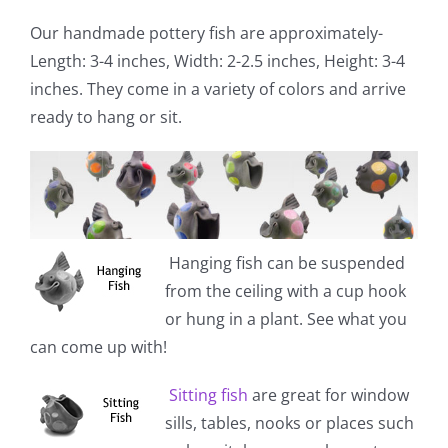
Our handmade pottery fish are approximately-
Length: 3-4 inches, Width: 2-2.5 inches, Height: 3-4
inches. They come in a variety of colors and arrive
ready to hang or sit.
Hanging fish
can be suspended
from the ceiling with a cup hook
or hung in a plant. See what you
can come up with!
Sitting fish
are great for window
sills, tables, nooks or places such