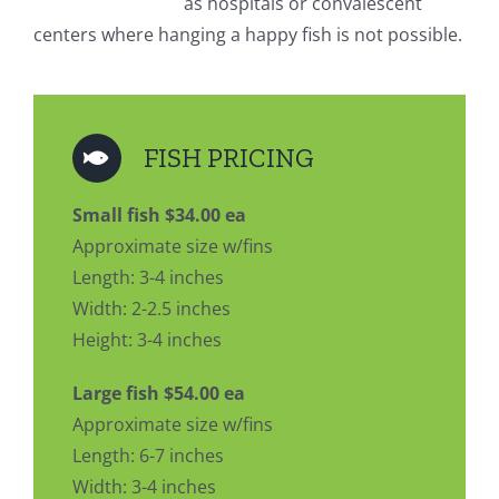
as hospitals or convalescent
centers where hanging a happy fish is not possible.
FISH PRICING
Small fish $34.00 ea
Approximate size w/fins
Length: 3-4 inches
Width: 2-2.5 inches
Height: 3-4 inches
Large fish $54.00 ea
Approximate size w/fins
Length: 6-7 inches
Width: 3-4 inches