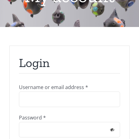
Login
Required
Username or email address
*
Required
Password
*