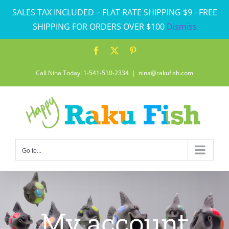
Skip
SALES TAX INCLUDED – FLAT RATE SHIPPING $9 - FREE
to
SHIPPING FOR ORDERS OVER $100
Dismiss
content
Facebook
X
Pinterest
Call Nina Today! 1-541-510-2334
|
nina@rakufish.com
Go to...
My account