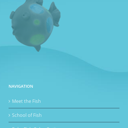
NAVIGATION
Meet the Fish
School of Fish