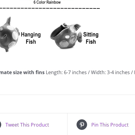
mate size with fins
Length: 6-7 inches / Width: 3-4 inches /
Tweet This Product
Pin This Product