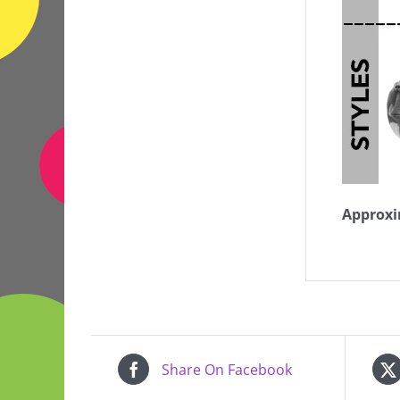
Approxi
Share On Facebook