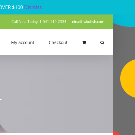
 OVER $100
Dismiss
Call Nina Today! 1-541-510-2334
|
nina@rakufish.com
My account
Checkout
h