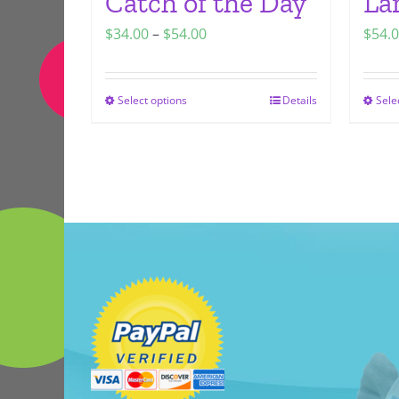
Catch of the Day
La
Price
$
34.00
–
$
54.00
$
54.
range:
$34.00
Select options
Details
Sele
This
through
product
$54.00
has
multiple
variants.
The
options
may
be
chosen
on
the