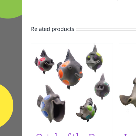
Related products