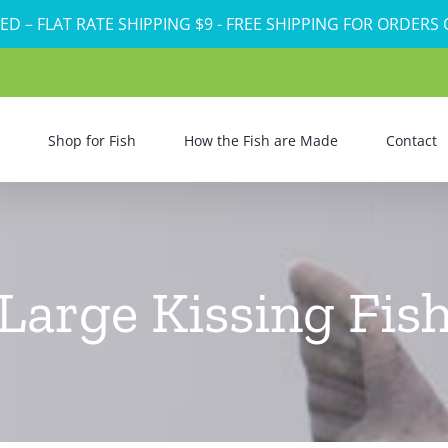
ED – FLAT RATE SHIPPING $9 - FREE SHIPPING FOR ORDERS
Shop for Fish
How the Fish are Made
Contact
Large Kissing Fis