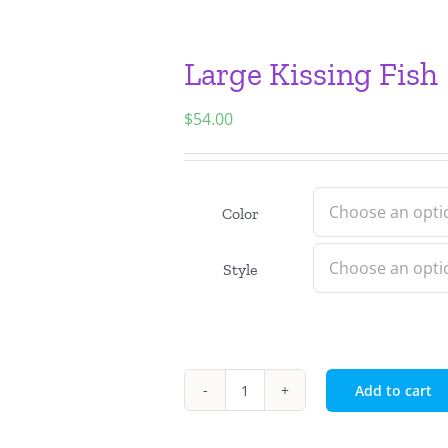
Large Kissing Fish
$
54.00
Color
Style
Add to cart
Large
Kissing