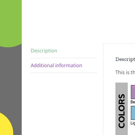
Description
Descrip
Additional information
This is t