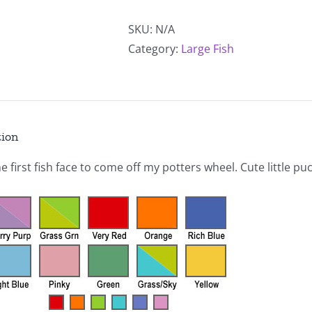
Alternative:
Fish
quantity
SKU:
N/A
Category:
Large Fish
tion
he first fish face to come off my potters wheel. Cute little pu