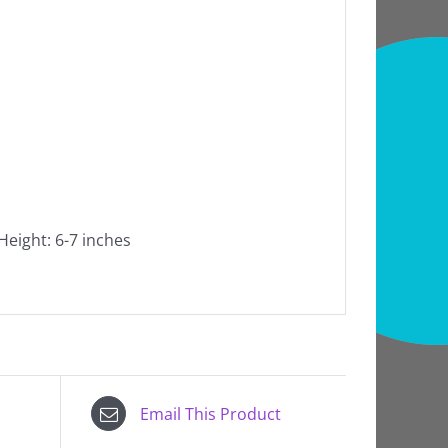
 Height: 6-7 inches
Email This Product