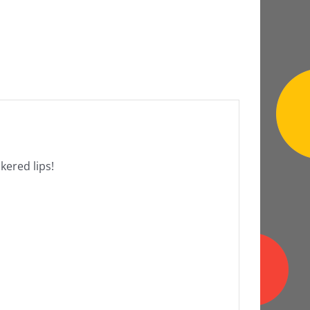
ckered lips!