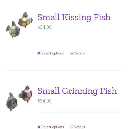
product
multiple
page
variants.
Small Kissing Fish
The
$
34.00
options
may
be
chosen
Select options
Details
This
on
product
the
has
product
multiple
page
variants.
Small Grinning Fish
The
$
34.00
options
may
be
chosen
Select options
Details
This