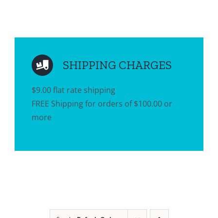
SHIPPING CHARGES
$9.00 flat rate shipping
FREE Shipping for orders of $100.00 or
more