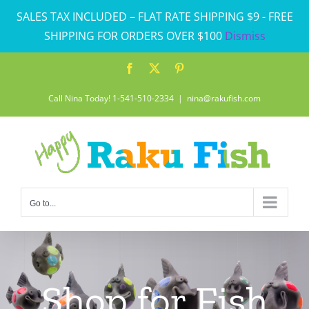
Skip
SALES TAX INCLUDED – FLAT RATE SHIPPING $9 - FREE
to
SHIPPING FOR ORDERS OVER $100
Dismiss
content
Facebook
X
Pinterest
Call Nina Today! 1-541-510-2334
|
nina@rakufish.com
Go to...
Shop for Fish