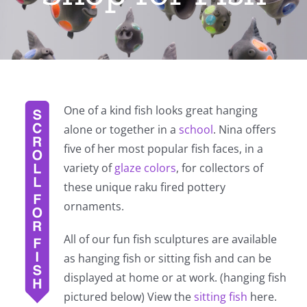
One of a kind fish looks great hanging
alone or together in a
school
. Nina offers
five of her most popular fish faces, in a
variety of
glaze colors
, for collectors of
these unique raku fired pottery
ornaments.
All of our fun fish sculptures are available
as hanging fish or sitting fish and can be
displayed at home or at work. (hanging fish
pictured below) View the
sitting fish
here.