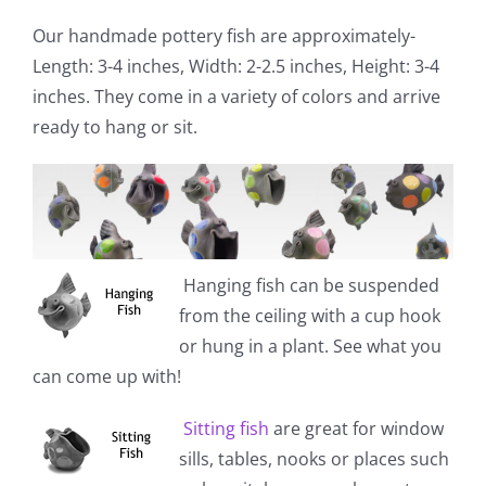
Our handmade pottery fish are approximately-
Length: 3-4 inches, Width: 2-2.5 inches, Height: 3-4
inches. They come in a variety of colors and arrive
ready to hang or sit.
Hanging fish
can be suspended
from the ceiling with a cup hook
or hung in a plant. See what you
can come up with!
Sitting fish
are great for window
sills, tables, nooks or places such