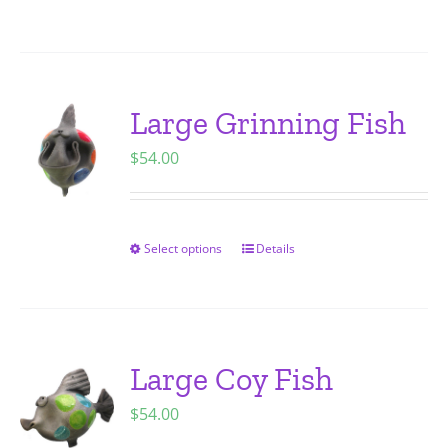
on
product
the
has
product
multiple
page
variants.
Large Grinning Fish
The
$
54.00
options
may
be
chosen
Select options
Details
This
on
product
the
has
product
multiple
page
variants.
Large Coy Fish
The
$
54.00
options