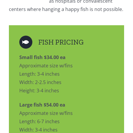
as hospitals or convalescent
centers where hanging a happy fish is not possible.
FISH PRICING
Small fish $34.00 ea
Approximate size w/fins
Length: 3-4 inches
Width: 2-2.5 inches
Height: 3-4 inches
Large fish $54.00 ea
Approximate size w/fins
Length: 6-7 inches
Width: 3-4 inches