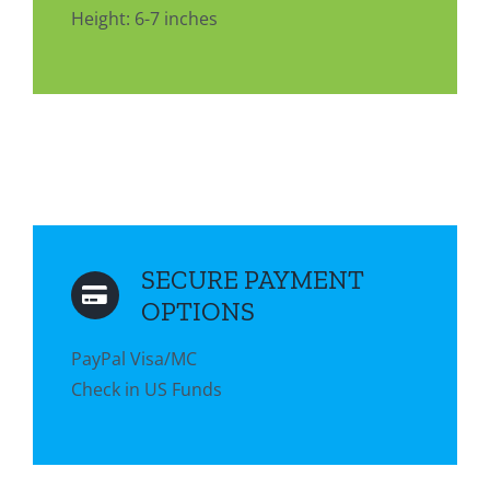
Height: 6-7 inches
SECURE PAYMENT
OPTIONS
PayPal Visa/MC
Check in US Funds