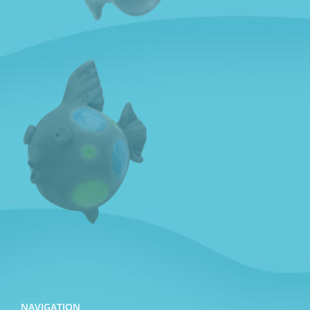
NAVIGATION