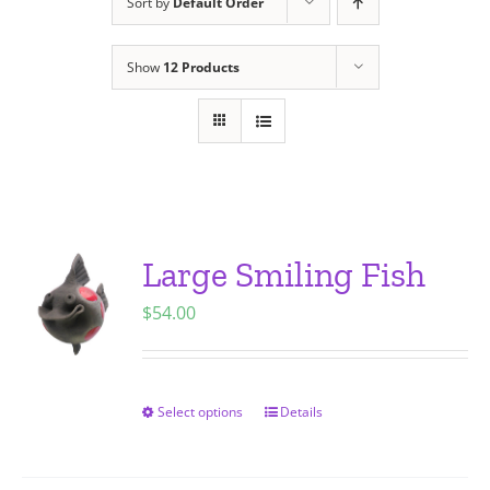
Sort by
Default Order
Show
12 Products
Large Smiling Fish
$
54.00
Select options
Details
This
product
has