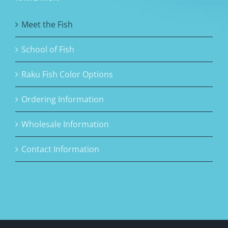
Meet the Fish
School of Fish
Raku Fish Color Options
Ordering Information
Wholesale Information
Contact Information