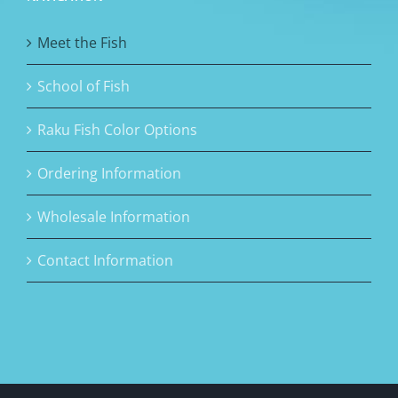
Meet the Fish
School of Fish
Raku Fish Color Options
Ordering Information
Wholesale Information
Contact Information