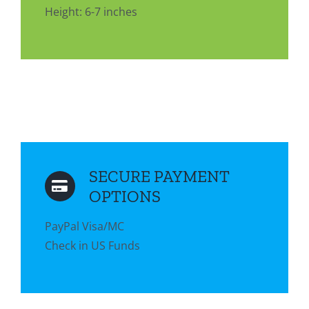
Height: 6-7 inches
SECURE PAYMENT
OPTIONS
PayPal Visa/MC
Check in US Funds