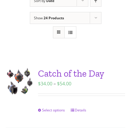
Sort by
Date
Show
24 Products
Catch of the Day
Price
$
34.00
–
$
54.00
range:
$34.00
through
Select options
Details
This
$54.00
product
has