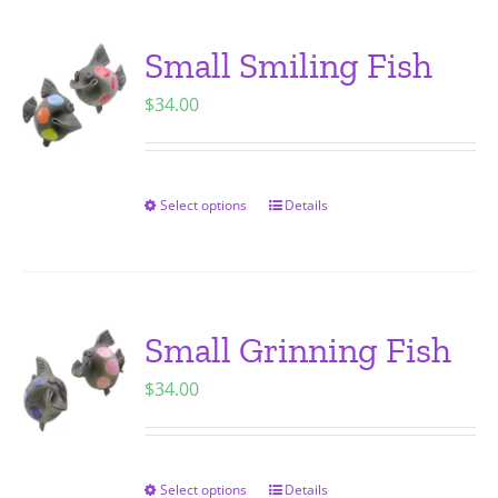
product
multiple
page
variants.
Small Smiling Fish
The
$
34.00
options
may
be
chosen
Select options
Details
This
on
product
the
has
product
multiple
page
variants.
Small Grinning Fish
The
$
34.00
options
may
be
chosen
Select options
Details
This