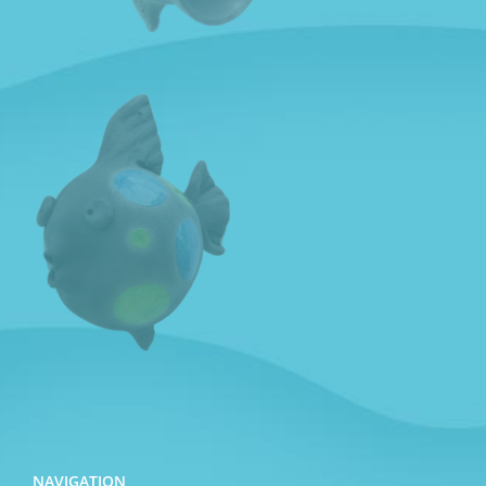
NAVIGATION