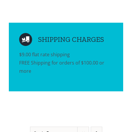
SHIPPING CHARGES
$9.00 flat rate shipping
FREE Shipping for orders of $100.00 or
more