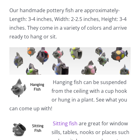
Our handmade pottery fish are approximately-
Length: 3-4 inches, Width: 2-2.5 inches, Height: 3-4
inches. They come in a variety of colors and arrive
ready to hang or sit.
Hanging fish
can be suspended
from the ceiling with a cup hook
or hung in a plant. See what you
can come up with!
Sitting fish
are great for window
sills, tables, nooks or places such