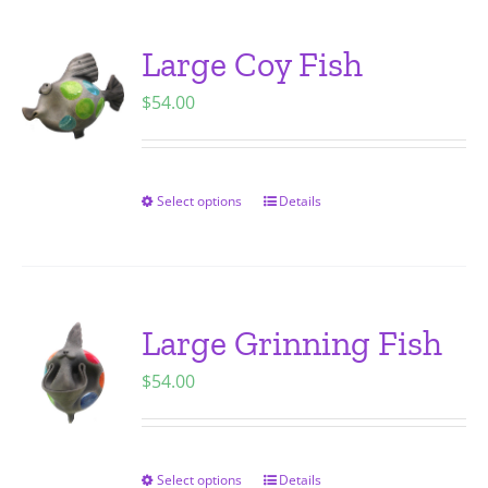
multiple
variants.
Large Coy Fish
The
$
54.00
options
may
be
chosen
Select options
Details
This
on
product
the
has
product
multiple
page
variants.
Large Grinning Fish
The
$
54.00
options
may
be
chosen
Select options
Details
This