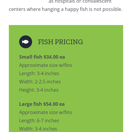
as hospitals or convalescent
centers where hanging a happy fish is not possible.
FISH PRICING
Small fish $34.00 ea
Approximate size w/fins
Length: 3-4 inches
Width: 2-2.5 inches
Height: 3-4 inches
Large fish $54.00 ea
Approximate size w/fins
Length: 6-7 inches
Width: 3-4 inches