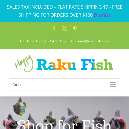
Skip
SALES TAX INCLUDED – FLAT RATE SHIPPING $9 - FREE
to
SHIPPING FOR ORDERS OVER $100
Dismiss
content
Facebook
X
Pinterest
Call Nina Today! 1-541-510-2334
|
nina@rakufish.com
Go to...
Shop for Fish