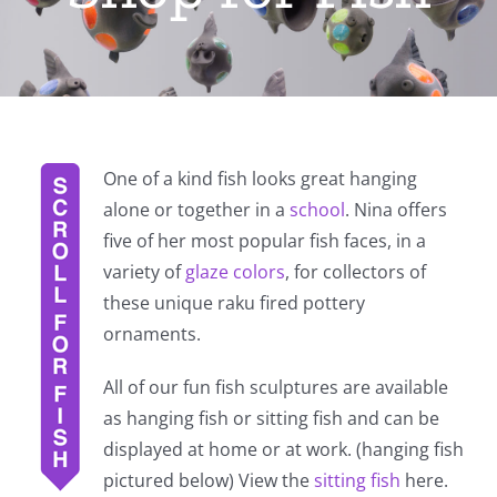
One of a kind fish looks great hanging
alone or together in a
school
. Nina offers
five of her most popular fish faces, in a
variety of
glaze colors
, for collectors of
these unique raku fired pottery
ornaments.
All of our fun fish sculptures are available
as hanging fish or sitting fish and can be
displayed at home or at work. (hanging fish
pictured below) View the
sitting fish
here.