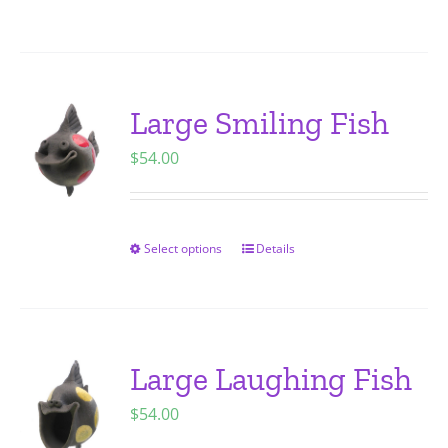
on
product
the
has
product
multiple
page
variants.
Large Smiling Fish
The
$
54.00
options
may
be
chosen
Select options
Details
This
on
product
the
has
product
multiple
page
variants.
Large Laughing Fish
The
$
54.00
options