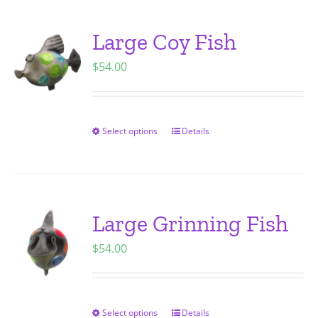
multiple
variants.
Large Coy Fish
The
$
54.00
options
may
be
chosen
Select options
Details
This
on
product
the
has
product
multiple
page
variants.
Large Grinning Fish
The
$
54.00
options
may
be
chosen
Select options
Details
This