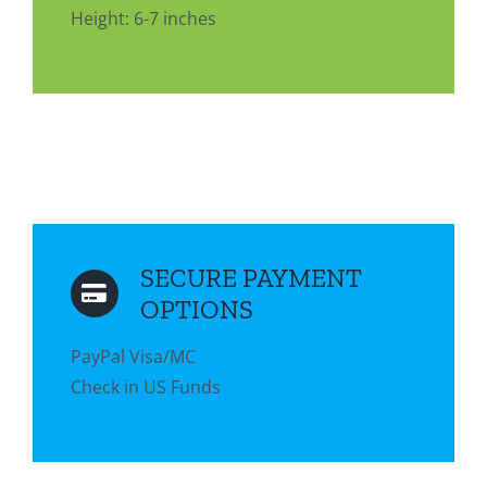
Height: 6-7 inches
SECURE PAYMENT
OPTIONS
PayPal Visa/MC
Check in US Funds