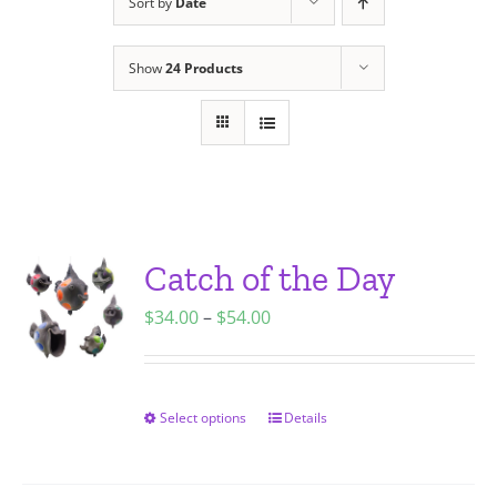
Sort by
Date
Show
24 Products
Catch of the Day
Price
$
34.00
–
$
54.00
range:
$34.00
through
Select options
Details
This
$54.00
product
has