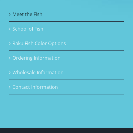
Meet the Fish
School of Fish
Raku Fish Color Options
Ordering Information
Wholesale Information
Contact Information