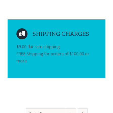
SHIPPING CHARGES
$9.00 flat rate shipping
FREE Shipping for orders of $100.00 or
more