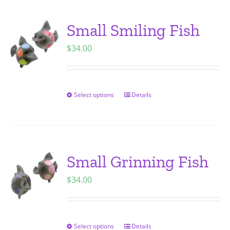
product
multiple
page
variants.
Small Smiling Fish
The
$
34.00
options
may
be
chosen
Select options
Details
This
on
product
the
has
product
multiple
page
variants.
Small Grinning Fish
The
$
34.00
options
may
be
chosen
Select options
Details
This