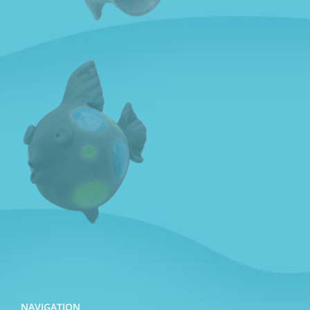
NAVIGATION