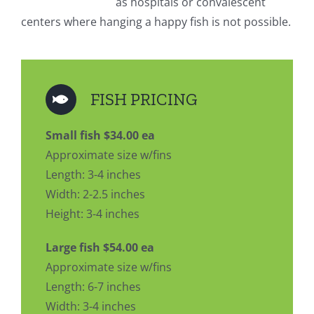
as hospitals or convalescent
centers where hanging a happy fish is not possible.
FISH PRICING
Small fish $34.00 ea
Approximate size w/fins
Length: 3-4 inches
Width: 2-2.5 inches
Height: 3-4 inches
Large fish $54.00 ea
Approximate size w/fins
Length: 6-7 inches
Width: 3-4 inches