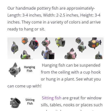
Our handmade pottery fish are approximately-
Length: 3-4 inches, Width: 2-2.5 inches, Height: 3-4
inches. They come in a variety of colors and arrive
ready to hang or sit.
Hanging fish
can be suspended
from the ceiling with a cup hook
or hung in a plant. See what you
can come up with!
Sitting fish
are great for window
sills, tables, nooks or places such