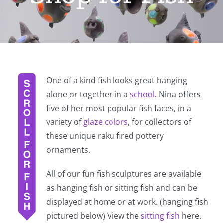
One of a kind fish looks great hanging
alone or together in a
school
. Nina offers
five of her most popular fish faces, in a
variety of
glaze colors
, for collectors of
these unique raku fired pottery
ornaments.
All of our fun fish sculptures are available
as hanging fish or sitting fish and can be
displayed at home or at work. (hanging fish
pictured below) View the
sitting fish
here.