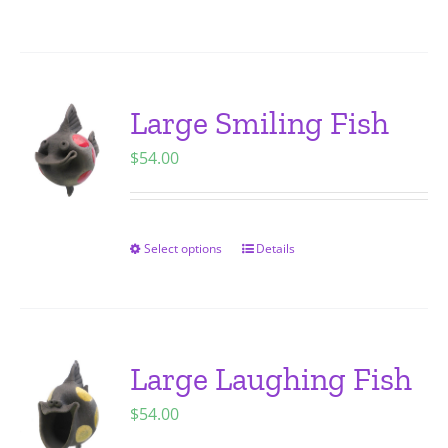
on
product
the
has
product
multiple
page
variants.
Large Smiling Fish
The
$
54.00
options
may
be
chosen
Select options
Details
This
on
product
the
has
product
multiple
page
variants.
Large Laughing Fish
The
$
54.00
options