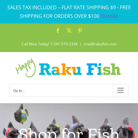
Skip
SALES TAX INCLUDED – FLAT RATE SHIPPING $9 - FREE
to
SHIPPING FOR ORDERS OVER $100
Dismiss
content
Facebook
X
Pinterest
Call Nina Today! 1-541-510-2334
|
nina@rakufish.com
Go to...
Shop for Fish