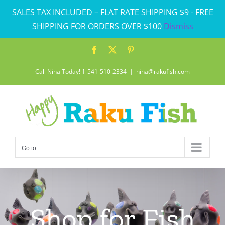
Skip
SALES TAX INCLUDED – FLAT RATE SHIPPING $9 - FREE
to
SHIPPING FOR ORDERS OVER $100
Dismiss
content
Facebook
X
Pinterest
Call Nina Today! 1-541-510-2334
|
nina@rakufish.com
Go to...
Shop for Fish