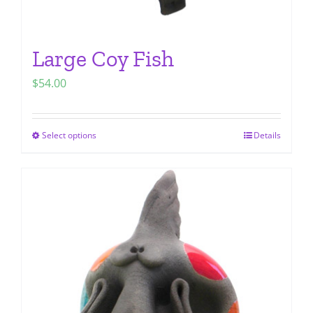
Large Coy Fish
$
54.00
Select options
Details
This
product
has
multiple
variants.
The
options
may
be