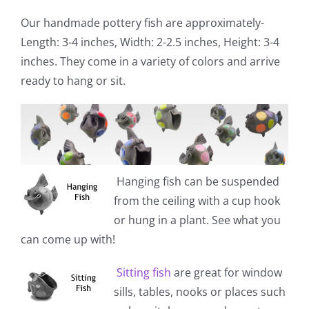
Our handmade pottery fish are approximately-
Length: 3-4 inches, Width: 2-2.5 inches, Height: 3-4
inches. They come in a variety of colors and arrive
ready to hang or sit.
Hanging fish
can be suspended
from the ceiling with a cup hook
or hung in a plant. See what you
can come up with!
Sitting fish
are great for window
sills, tables, nooks or places such