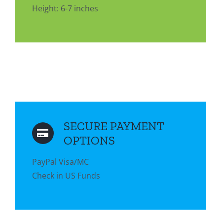
Height: 6-7 inches
SECURE PAYMENT
OPTIONS
PayPal Visa/MC
Check in US Funds