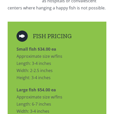
as hospitals or convalescent
centers where hanging a happy fish is not possible.
FISH PRICING
Small fish $34.00 ea
Approximate size w/fins
Length: 3-4 inches
Width: 2-2.5 inches
Height: 3-4 inches
Large fish $54.00 ea
Approximate size w/fins
Length: 6-7 inches
Width: 3-4 inches