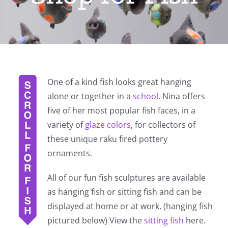
One of a kind fish looks great hanging
alone or together in a
school
. Nina offers
five of her most popular fish faces, in a
variety of
glaze colors
, for collectors of
these unique raku fired pottery
ornaments.
All of our fun fish sculptures are available
as hanging fish or sitting fish and can be
displayed at home or at work. (hanging fish
pictured below) View the
sitting fish
here.