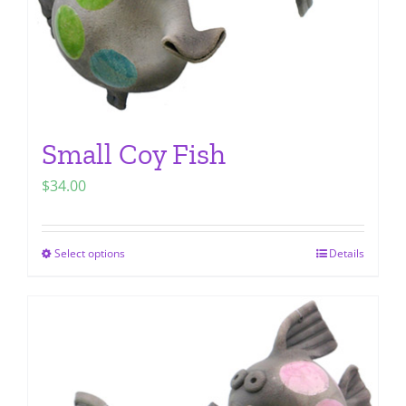
Small Coy Fish
$
34.00
Select options
Details
This
product
has
multiple
variants.
The