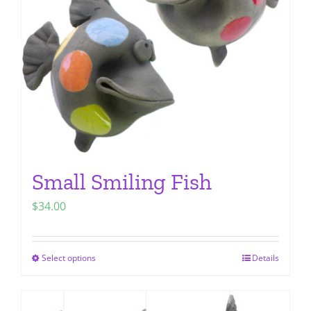
be
chosen
on
the
product
page
Small Smiling Fish
$
34.00
Select options
Details
This
product
has