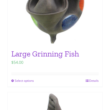
chosen
on
the
product
page
Large Grinning Fish
$
54.00
Select options
Details
This
product
has
multiple
variants.