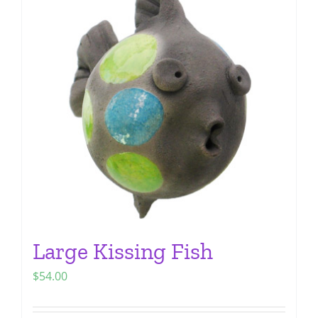
The
options
may
be
chosen
on
the
product
page
Large Kissing Fish
$
54.00