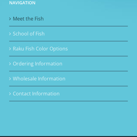
NAVIGATION
Meet the Fish
School of Fish
Raku Fish Color Options
Ordering Information
Wholesale Information
Contact Information