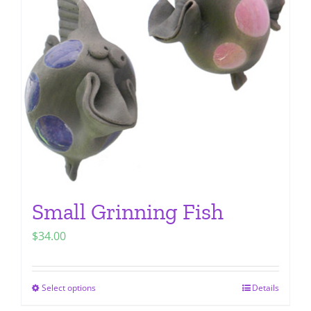
options
may
be
chosen
on
the
product
page
Small Grinning Fish
$
34.00
Select options
Details
This
product