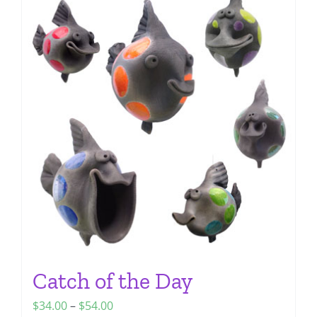
multiple
variants.
The
options
may
be
chosen
on
the
product
page
Catch of the Day
Price
$
34.00
–
$
54.00