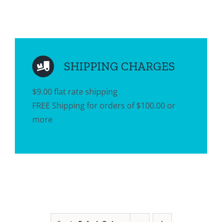
SHIPPING CHARGES
$9.00 flat rate shipping
FREE Shipping for orders of $100.00 or
more