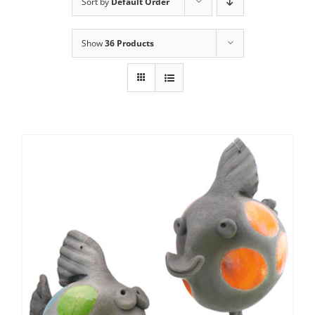
Sort by
Default Order
Show
36 Products