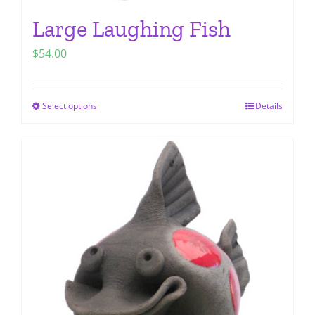
Large Laughing Fish
$
54.00
Select options
Details
This
product
has
multiple
variants.
The
options
may
be
chosen
on