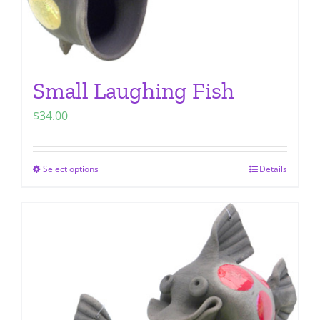
page
Small Laughing Fish
$
34.00
Select options
Details
This
product
has
multiple
variants.
The
options
may