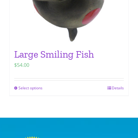
the
product
page
Large Smiling Fish
$
54.00
Select options
Details
This
product
has
multiple
variants.
The