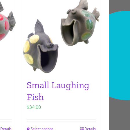
Small Laughing
Fish
$
34.00
Details
Select options
Details