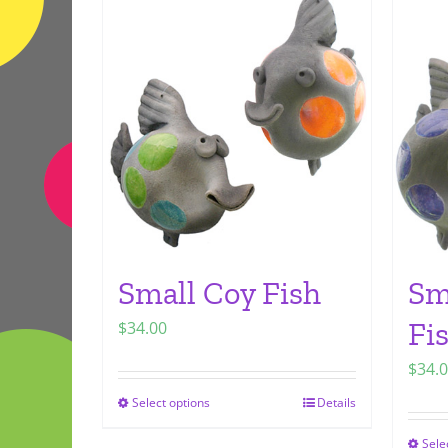
Small Coy Fish
Sm
Fi
$
34.00
$
34.
Select options
Details
This
product
Sele