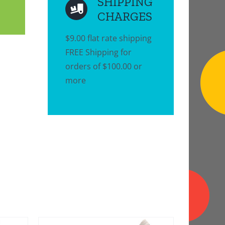
SHIPPING
CHARGES
$9.00 flat rate shipping
FREE Shipping for
orders of $100.00 or
more