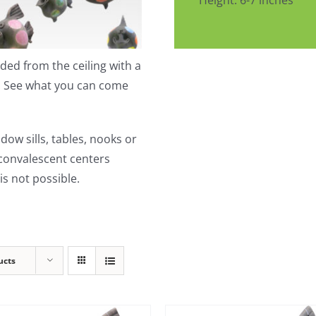
Height: 6-7 inches
ed from the ceiling with a
t. See what you can come
dow sills, tables, nooks or
 convalescent centers
s not possible.
ucts