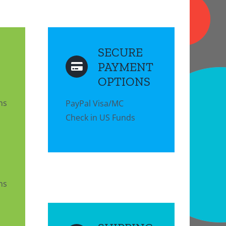
SECURE
PAYMENT
OPTIONS
ns
PayPal Visa/MC
Check in US Funds
ns