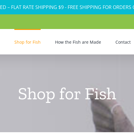
ED – FLAT RATE SHIPPING $9 - FREE SHIPPING FOR ORDERS
Shop for Fish
How the Fish are Made
Contact
Shop for Fish