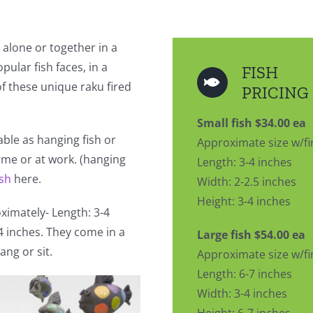
 alone or together in a
pular fish faces, in a
FISH
 of these unique raku fired
PRICING
Small fish $34.00 ea
lable as hanging fish or
Approximate size w/fi
home or at work. (hanging
Length: 3-4 inches
ish
here.
Width: 2-2.5 inches
Height: 3-4 inches
imately- Length: 3-4
-4 inches. They come in a
Large fish $54.00 ea
ang or sit.
Approximate size w/fi
Length: 6-7 inches
Width: 3-4 inches