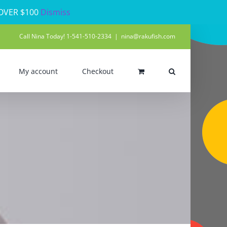
 OVER $100
Dismiss
Call Nina Today! 1-541-510-2334
|
nina@rakufish.com
My account
Checkout