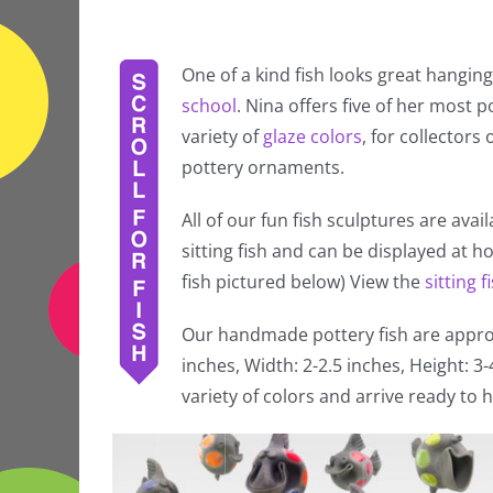
One of a kind fish looks great hanging
school
. Nina offers five of her most po
variety of
glaze colors
, for collectors
pottery ornaments.
All of our fun fish sculptures are avai
sitting fish and can be displayed at 
fish pictured below) View the
sitting f
Our handmade pottery fish are approx
inches, Width: 2-2.5 inches, Height: 3
variety of colors and arrive ready to h