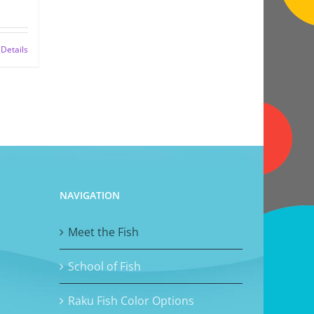
Details
NAVIGATION
Meet the Fish
School of Fish
Raku Fish Color Options