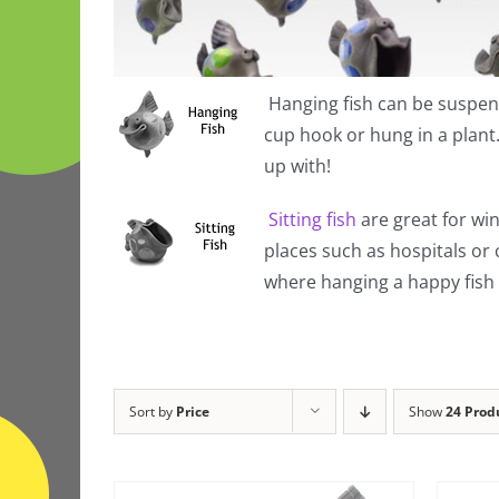
Hanging fish
can be suspend
cup hook or hung in a plan
up with!
Sitting fish
are great for win
places such as hospitals or
where hanging a happy fish i
Sort by
Price
Show
24 Prod