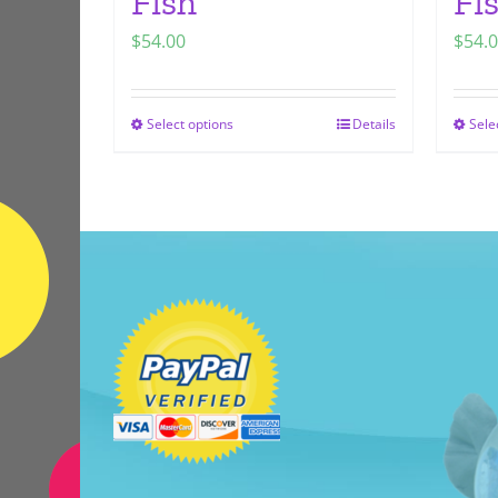
Fish
Fi
$
54.00
$
54.
Select options
Details
Sele
This
product
has
multiple
variants.
The
options
may
be
chosen
on
the