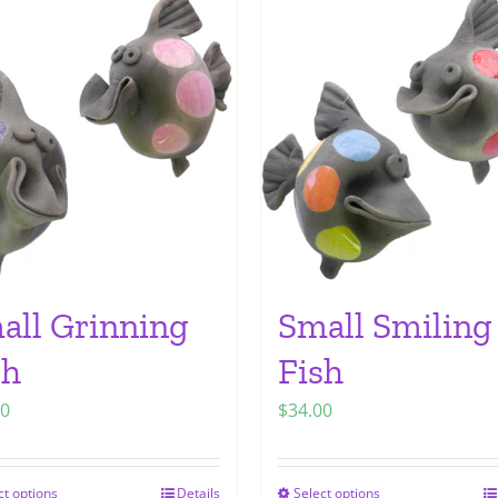
all Grinning
Small Smiling
sh
Fish
00
$
34.00
ct options
Details
Select options