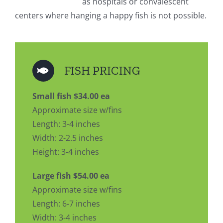
as hospitals or convalescent
centers where hanging a happy fish is not possible.
FISH PRICING
Small fish $34.00 ea
Approximate size w/fins
Length: 3-4 inches
Width: 2-2.5 inches
Height: 3-4 inches
Large fish $54.00 ea
Approximate size w/fins
Length: 6-7 inches
Width: 3-4 inches