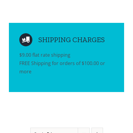
SHIPPING CHARGES
$9.00 flat rate shipping
FREE Shipping for orders of $100.00 or
more