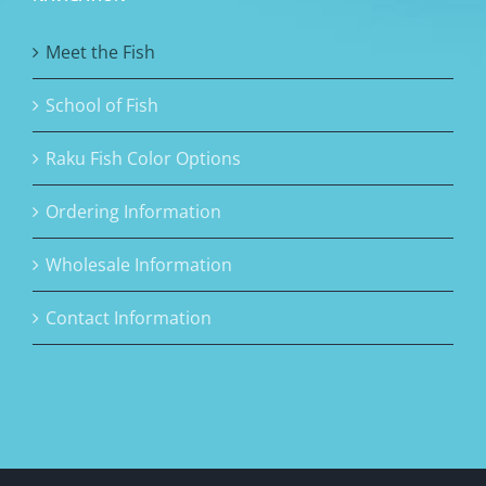
Meet the Fish
School of Fish
Raku Fish Color Options
Ordering Information
Wholesale Information
Contact Information