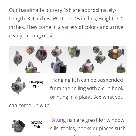
Our handmade pottery fish are approximately-
Length: 3-4 inches, Width: 2-2.5 inches, Height: 3-4
inches. They come in a variety of colors and arrive
ready to hang or sit.
Hanging fish
can be suspended
from the ceiling with a cup hook
or hung in a plant. See what you
can come up with!
Sitting fish
are great for window
sills, tables, nooks or places such