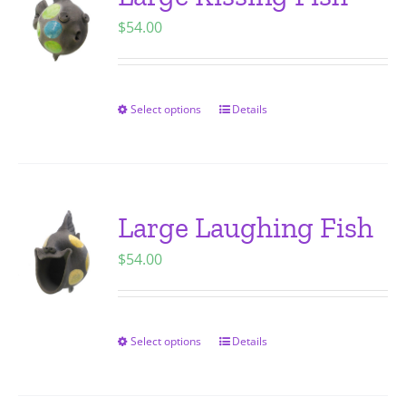
The
$
54.00
options
may
be
chosen
Select options
Details
This
on
product
the
has
product
multiple
page
variants.
Large Laughing Fish
The
$
54.00
options
may
be
chosen
Select options
Details
This
on
product
the
has