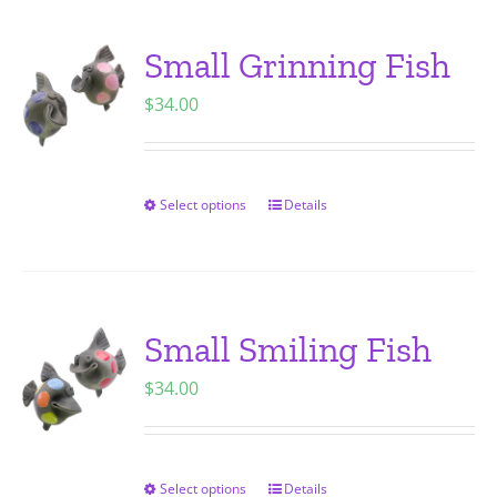
multiple
variants.
Small Grinning Fish
The
$
34.00
options
may
be
chosen
Select options
Details
This
on
product
the
has
product
multiple
page
variants.
Small Smiling Fish
The
$
34.00
options
may
be
chosen
Select options
Details
This