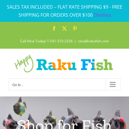
Skip
SALES TAX INCLUDED – FLAT RATE SHIPPING $9 - FREE
to
SHIPPING FOR ORDERS OVER $100
Dismiss
content
Facebook
X
Pinterest
Call Nina Today! 1-541-510-2334
|
nina@rakufish.com
Go to...
Shop for Fish