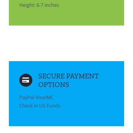
Height: 6-7 inches
SECURE PAYMENT
OPTIONS
PayPal Visa/MC
Check in US Funds