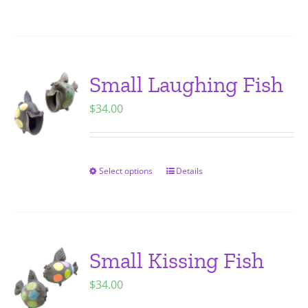
on
product
the
has
product
multiple
page
variants.
Small Laughing Fish
The
$
34.00
options
may
be
chosen
Select options
Details
This
on
product
the
has
product
multiple
page
variants.
Small Kissing Fish
The
$
34.00
options