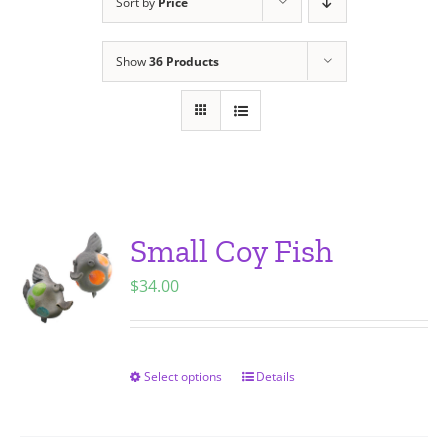
Sort by
Price
Show
36 Products
Small Coy Fish
$
34.00
Select options
Details
This
product
has