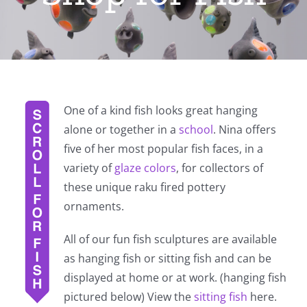
One of a kind fish looks great hanging
alone or together in a
school
. Nina offers
five of her most popular fish faces, in a
variety of
glaze colors
, for collectors of
these unique raku fired pottery
ornaments.
All of our fun fish sculptures are available
as hanging fish or sitting fish and can be
displayed at home or at work. (hanging fish
pictured below) View the
sitting fish
here.