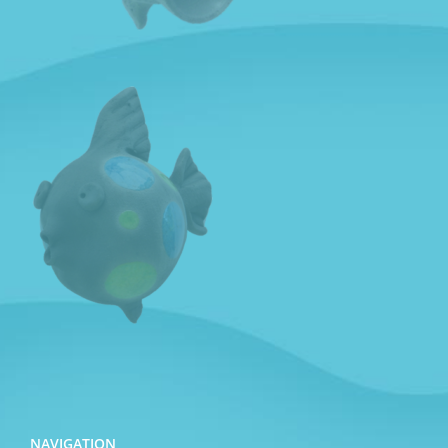
NAVIGATION