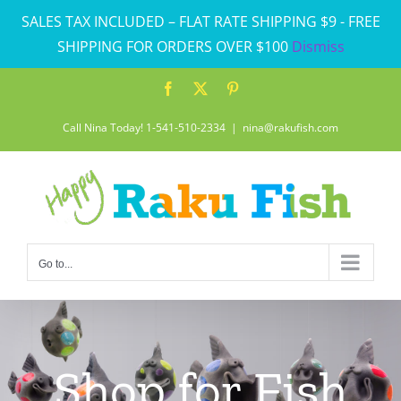
Skip
SALES TAX INCLUDED – FLAT RATE SHIPPING $9 - FREE
to
SHIPPING FOR ORDERS OVER $100
Dismiss
content
Facebook
X
Pinterest
Call Nina Today! 1-541-510-2334
|
nina@rakufish.com
Go to...
Shop for Fish