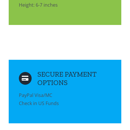
Height: 6-7 inches
SECURE PAYMENT
OPTIONS
PayPal Visa/MC
Check in US Funds