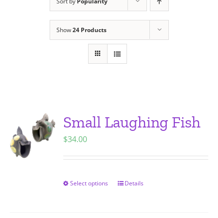
Sort by
Popularity
Show
24 Products
Small Laughing Fish
$
34.00
Select options
Details
This
product
has