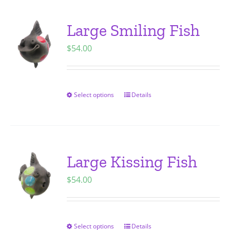
product
multiple
page
variants.
Large Smiling Fish
The
$
54.00
options
may
be
chosen
Select options
Details
This
on
product
the
has
product
multiple
page
variants.
Large Kissing Fish
The
$
54.00
options
may
be
chosen
Select options
Details
This