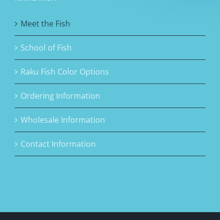
Meet the Fish
School of Fish
Raku Fish Color Options
Ordering Information
Wholesale Information
Contact Information