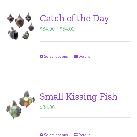
multiple
variants.
Catch of the Day
The
Price
$
34.00
–
$
54.00
options
range:
may
$34.00
be
through
chosen
Select options
Details
This
$54.00
on
product
the
has
product
multiple
page
variants.
Small Kissing Fish
The
$
34.00
options
may
be
chosen
Select options
Details
This