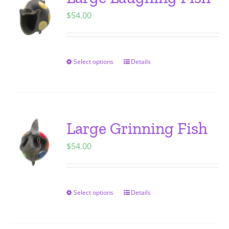
The
$
54.00
options
may
be
chosen
Select options
Details
This
on
product
the
has
product
multiple
page
variants.
Large Grinning Fish
The
$
54.00
options
may
be
chosen
Select options
Details
This
on
product
the
has