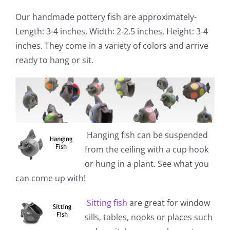
Our handmade pottery fish are approximately-
Length: 3-4 inches, Width: 2-2.5 inches, Height: 3-4
inches. They come in a variety of colors and arrive
ready to hang or sit.
Hanging fish
can be suspended
from the ceiling with a cup hook
or hung in a plant. See what you
can come up with!
Sitting fish
are great for window
sills, tables, nooks or places such