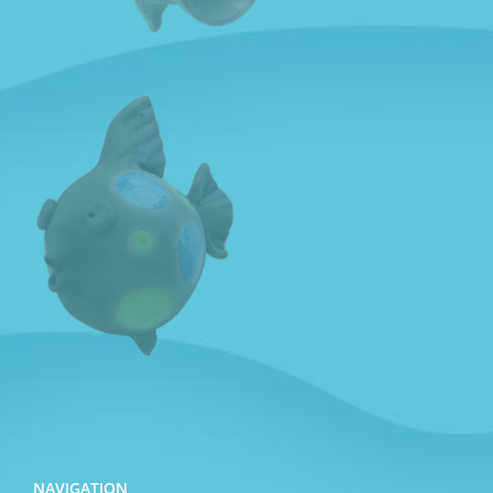
NAVIGATION