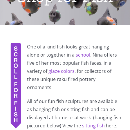
One of a kind fish looks great hanging
alone or together in a
school
. Nina offers
five of her most popular fish faces, in a
variety of
glaze colors
, for collectors of
these unique raku fired pottery
ornaments.
All of our fun fish sculptures are available
as hanging fish or sitting fish and can be
displayed at home or at work. (hanging fish
pictured below) View the
sitting fish
here.