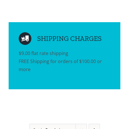
SHIPPING CHARGES
$9.00 flat rate shipping
FREE Shipping for orders of $100.00 or
more