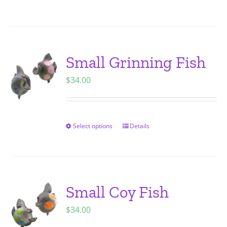
on
product
the
has
product
multiple
page
variants.
Small Grinning Fish
The
$
34.00
options
may
be
chosen
Select options
Details
This
on
product
the
has
product
multiple
page
variants.
Small Coy Fish
The
$
34.00
options