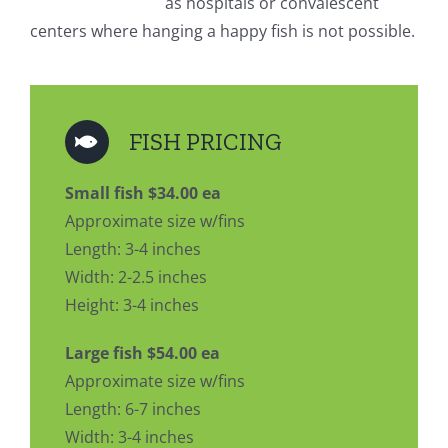
as hospitals or convalescent
centers where hanging a happy fish is not possible.
FISH PRICING
Small fish $34.00 ea
Approximate size w/fins
Length: 3-4 inches
Width: 2-2.5 inches
Height: 3-4 inches
Large fish $54.00 ea
Approximate size w/fins
Length: 6-7 inches
Width: 3-4 inches