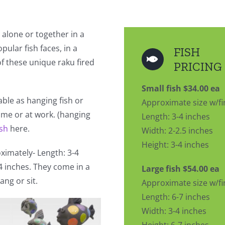
 alone or together in a
pular fish faces, in a
FISH
 of these unique raku fired
PRICING
Small fish $34.00 ea
lable as hanging fish or
Approximate size w/fi
home or at work. (hanging
Length: 3-4 inches
ish
here.
Width: 2-2.5 inches
Height: 3-4 inches
imately- Length: 3-4
-4 inches. They come in a
Large fish $54.00 ea
ang or sit.
Approximate size w/fi
Length: 6-7 inches
Width: 3-4 inches