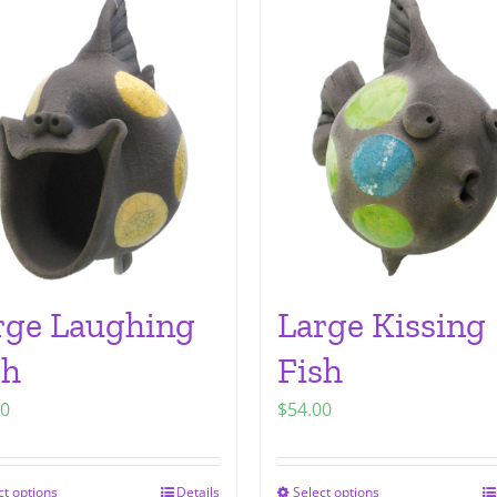
rge Laughing
Large Kissing
sh
Fish
00
$
54.00
ct options
Details
Select options