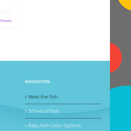
Details
NAVIGATION
Meet the Fish
School of Fish
Raku Fish Color Options