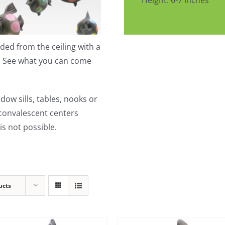
Height: 6-7 inches
ed from the ceiling with a
t. See what you can come
dow sills, tables, nooks or
 convalescent centers
s not possible.
ucts