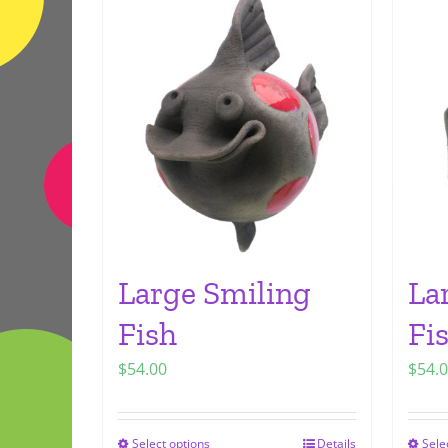
Large Smiling
La
Fish
Fi
$
54.00
$
54.
Select options
Details
Sele