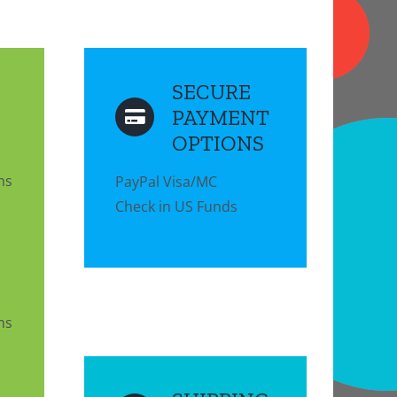
SECURE
PAYMENT
OPTIONS
ns
PayPal Visa/MC
Check in US Funds
ns