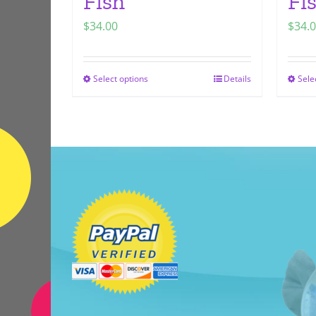
Fish
Fi
$
34.00
$
34.
Select options
Details
Sele
This
product
has
multiple
variants.
The
options
may
be
chosen
on
the