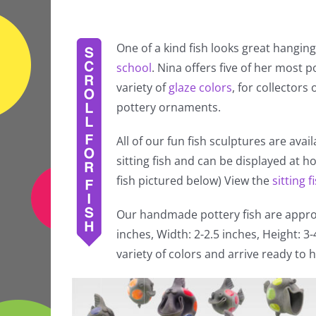
One of a kind fish looks great hanging
school
. Nina offers five of her most po
variety of
glaze colors
, for collectors
pottery ornaments.
All of our fun fish sculptures are avai
sitting fish and can be displayed at 
fish pictured below) View the
sitting f
Our handmade pottery fish are approx
inches, Width: 2-2.5 inches, Height: 3
variety of colors and arrive ready to h