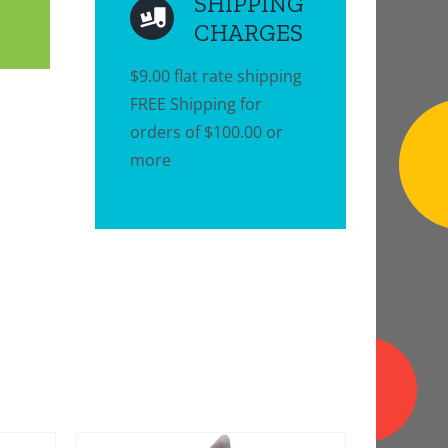
SHIPPING
CHARGES
$9.00 flat rate shipping
FREE Shipping for
orders of $100.00 or
more