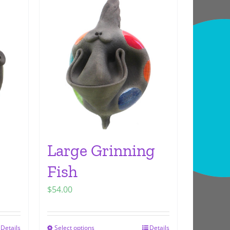
Large Grinning
Fish
$
54.00
Details
Select options
Details