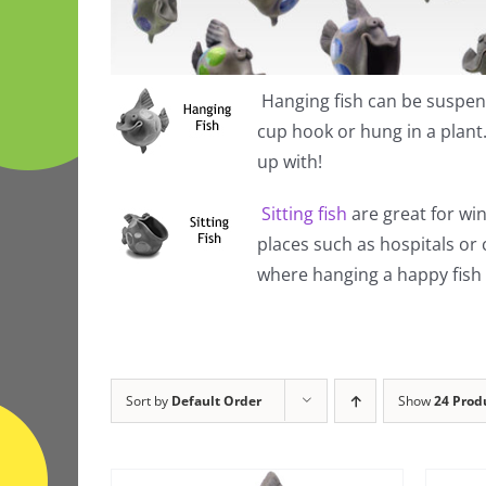
Hanging fish
can be suspend
cup hook or hung in a plan
up with!
Sitting fish
are great for win
places such as hospitals or
where hanging a happy fish i
Sort by
Default Order
Show
24 Prod