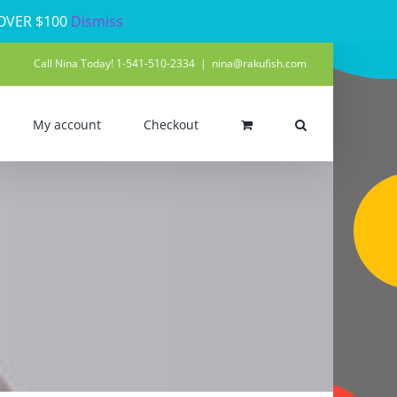
 OVER $100
Dismiss
Call Nina Today! 1-541-510-2334
|
nina@rakufish.com
My account
Checkout