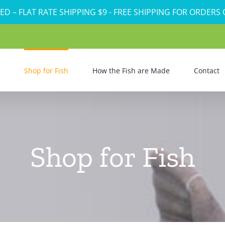
ED – FLAT RATE SHIPPING $9 - FREE SHIPPING FOR ORDERS
Shop for Fish
How the Fish are Made
Contact
Shop for Fish