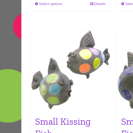
Select options
Details
Sele
This
product
has
multiple
variants.
The
options
may
be
chosen
on
the
product
page
Small Kissing
Sm