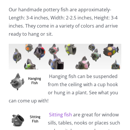
Our handmade pottery fish are approximately-
Length: 3-4 inches, Width: 2-2.5 inches, Height: 3-4
inches. They come in a variety of colors and arrive
ready to hang or sit.
Hanging fish
can be suspended
from the ceiling with a cup hook
or hung in a plant. See what you
can come up with!
Sitting fish
are great for window
sills, tables, nooks or places such