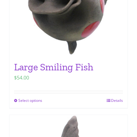
chosen
on
the
product
page
Large Smiling Fish
$
54.00
Select options
Details
This
product
has
multiple
variants.