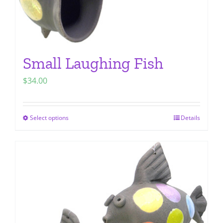
page
Small Laughing Fish
$
34.00
Select options
Details
This
product
has
multiple
variants.
The
options
may