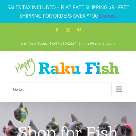
Skip
SALES TAX INCLUDED – FLAT RATE SHIPPING $9 - FREE
to
SHIPPING FOR ORDERS OVER $100
Dismiss
content
Facebook
X
Pinterest
Call Nina Today! 1-541-510-2334
|
nina@rakufish.com
Go to...
Shop for Fish