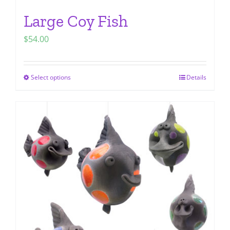
Large Coy Fish
$
54.00
Select options
Details
This
product
has
multiple
variants.
The
options
may
be
chosen
on