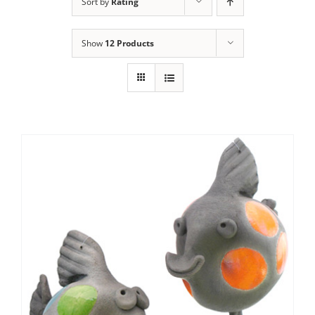
Sort by
Rating
Show
12 Products