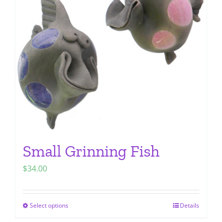
options
may
be
chosen
on
the
product
page
Small Grinning Fish
$
34.00
Select options
Details
This
product