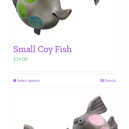
Small Coy Fish
$
34.00
Select options
Details
This
product
has
multiple
variants.
The