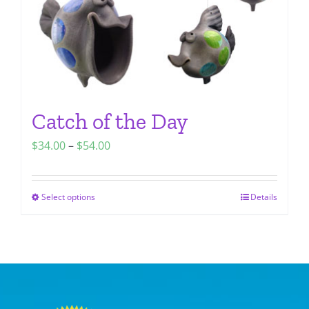
the
product
page
Catch of the Day
Price
$
34.00
–
$
54.00
range:
$34.00
Select options
Details
This
through
product
$54.00
has
multiple
variants.
The