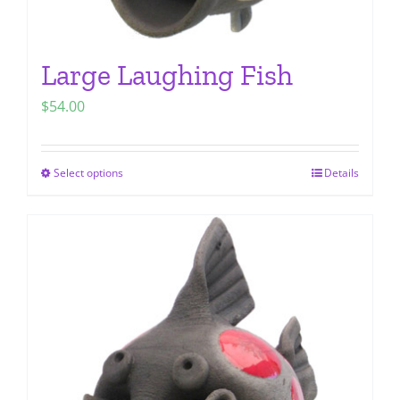
Large Laughing Fish
$
54.00
Select options
Details
This
product
has
multiple
variants.
The
options
may
be