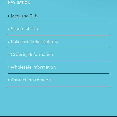
NAVIGATION
Meet the Fish
School of Fish
Raku Fish Color Options
Ordering Information
Wholesale Information
Contact Information