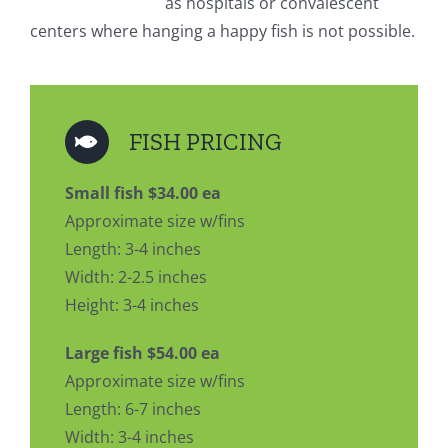
as hospitals or convalescent
centers where hanging a happy fish is not possible.
FISH PRICING
Small fish $34.00 ea
Approximate size w/fins
Length: 3-4 inches
Width: 2-2.5 inches
Height: 3-4 inches
Large fish $54.00 ea
Approximate size w/fins
Length: 6-7 inches
Width: 3-4 inches