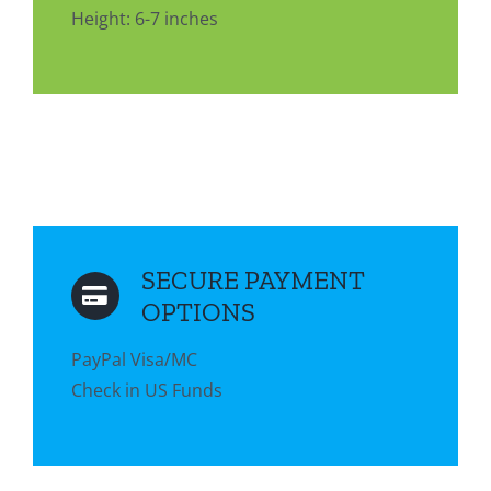
Height: 6-7 inches
SECURE PAYMENT
OPTIONS
PayPal Visa/MC
Check in US Funds