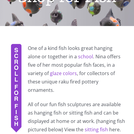
One of a kind fish looks great hanging
alone or together in a
school
. Nina offers
five of her most popular fish faces, in a
variety of
glaze colors
, for collectors of
these unique raku fired pottery
ornaments.
All of our fun fish sculptures are available
as hanging fish or sitting fish and can be
displayed at home or at work. (hanging fish
pictured below) View the
sitting fish
here.