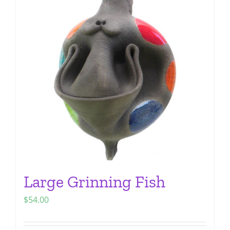
The
options
may
be
chosen
on
the
product
page
Large Grinning Fish
$
54.00