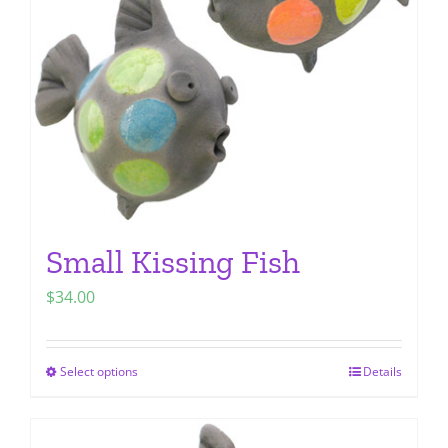
be
chosen
on
the
product
page
Small Kissing Fish
$
34.00
Select options
Details
This
product
has