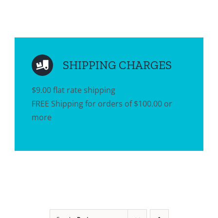
SHIPPING CHARGES
$9.00 flat rate shipping
FREE Shipping for orders of $100.00 or
more