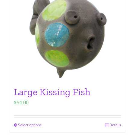
options
may
be
chosen
on
the
product
page
Large Kissing Fish
$
54.00
Select options
Details
This
product