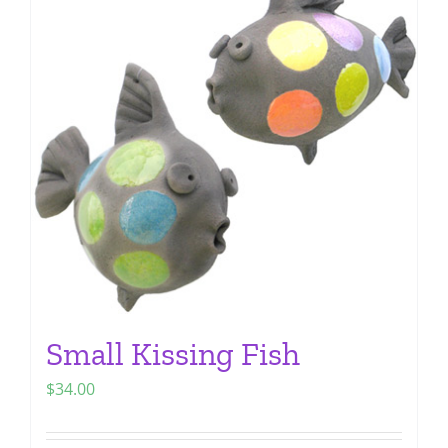
The
options
may
be
chosen
on
the
product
page
Small Kissing Fish
$
34.00