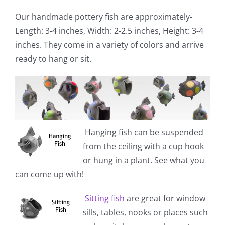
Our handmade pottery fish are approximately-
Length: 3-4 inches, Width: 2-2.5 inches, Height: 3-4
inches. They come in a variety of colors and arrive
ready to hang or sit.
Hanging fish
can be suspended
from the ceiling with a cup hook
or hung in a plant. See what you
can come up with!
Sitting fish
are great for window
sills, tables, nooks or places such