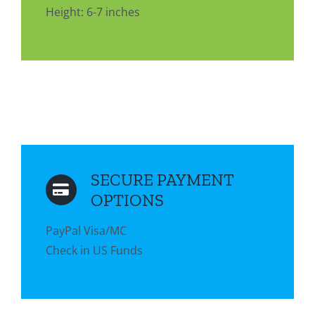
Height: 6-7 inches
SECURE PAYMENT
OPTIONS
PayPal Visa/MC
Check in US Funds