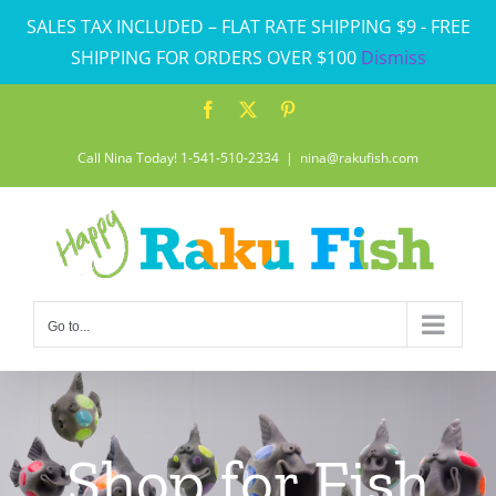
Skip
SALES TAX INCLUDED – FLAT RATE SHIPPING $9 - FREE
to
SHIPPING FOR ORDERS OVER $100
Dismiss
content
Facebook
X
Pinterest
Call Nina Today! 1-541-510-2334
|
nina@rakufish.com
Go to...
Shop for Fish