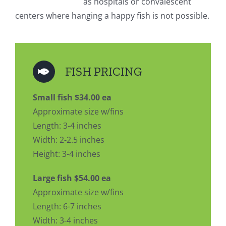
as hospitals or convalescent
centers where hanging a happy fish is not possible.
FISH PRICING
Small fish $34.00 ea
Approximate size w/fins
Length: 3-4 inches
Width: 2-2.5 inches
Height: 3-4 inches
Large fish $54.00 ea
Approximate size w/fins
Length: 6-7 inches
Width: 3-4 inches