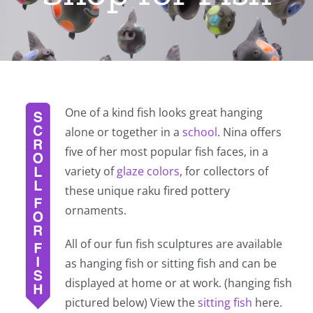
One of a kind fish looks great hanging
alone or together in a
school
. Nina offers
five of her most popular fish faces, in a
variety of
glaze colors
, for collectors of
these unique raku fired pottery
ornaments.
All of our fun fish sculptures are available
as hanging fish or sitting fish and can be
displayed at home or at work. (hanging fish
pictured below) View the
sitting fish
here.