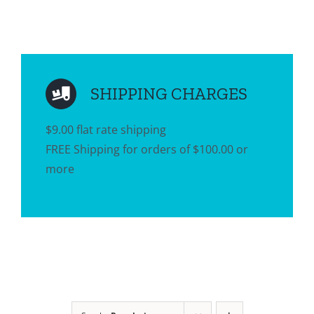
SHIPPING CHARGES
$9.00 flat rate shipping
FREE Shipping for orders of $100.00 or
more