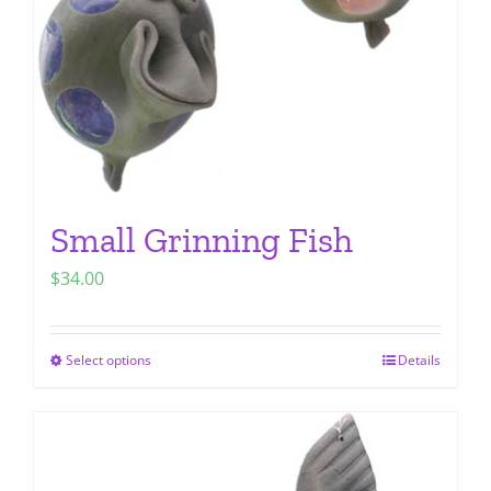
chosen
on
the
product
page
Small Grinning Fish
$
34.00
Select options
Details
This
product
has
multiple
variants.