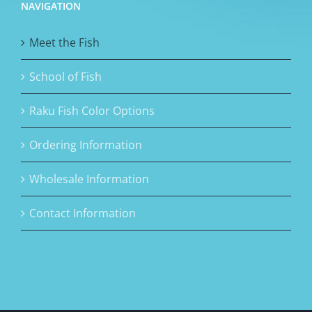
NAVIGATION
Meet the Fish
School of Fish
Raku Fish Color Options
Ordering Information
Wholesale Information
Contact Information