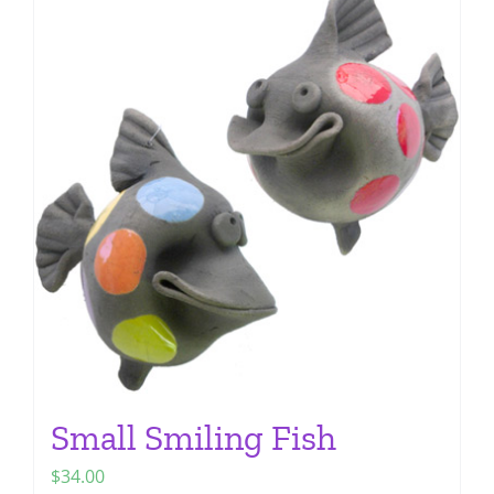
multiple
variants.
The
options
may
be
chosen
on
the
product
page
Small Smiling Fish
$
34.00