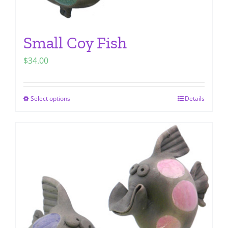
Small Coy Fish
$
34.00
Select options
Details
This
product
has
multiple
variants.
The
options
may
be