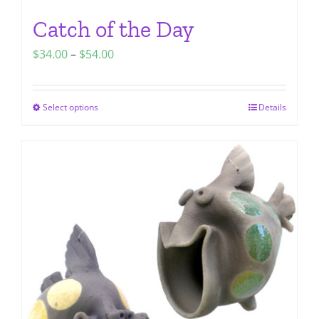
Catch of the Day
Price
$
34.00
–
$
54.00
range:
$34.00
Select options
Details
This
through
product
$54.00
has
multiple
variants.
The
options
may
be
chosen
on