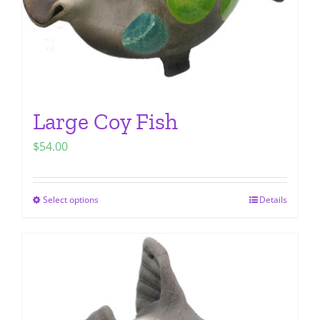
Large Coy Fish
$
54.00
Select options
Details
This
product
has
multiple
variants.
The