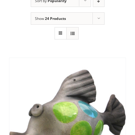
Sort by
Popularity
Show
24 Products