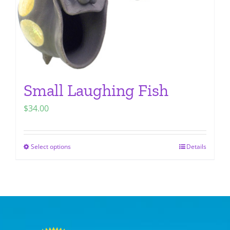
the
product
page
Small Laughing Fish
$
34.00
Select options
Details
This
product
has
multiple
variants.
The