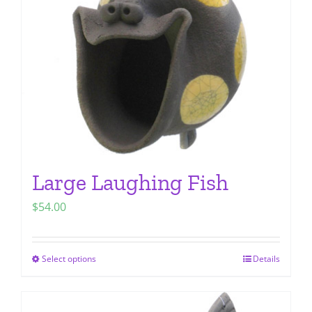
be
chosen
on
the
product
page
Large Laughing Fish
$
54.00
Select options
Details
This
product
has