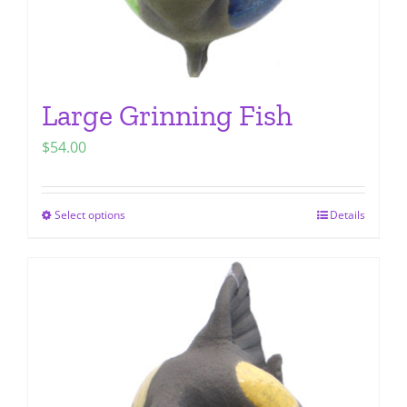
page
Large Grinning Fish
$
54.00
Select options
Details
This
product
has
multiple
variants.
The
options
may