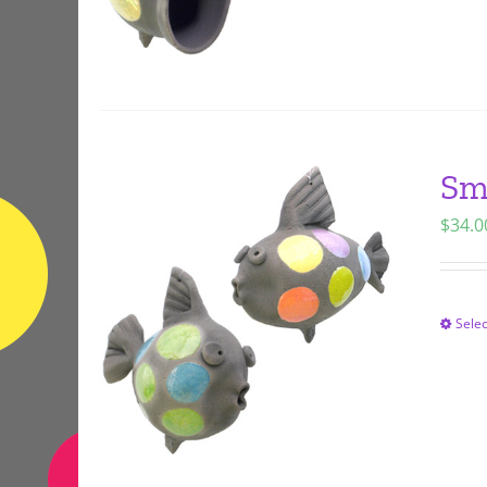
Sma
$
34.0
Selec