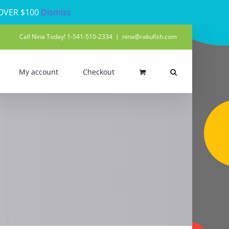
 OVER $100
Dismiss
Call Nina Today! 1-541-510-2334
|
nina@rakufish.com
My account
Checkout