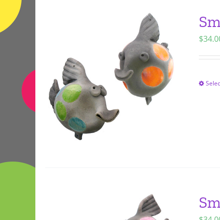
Sm
$
34.0
Selec
Sm
$
34.0