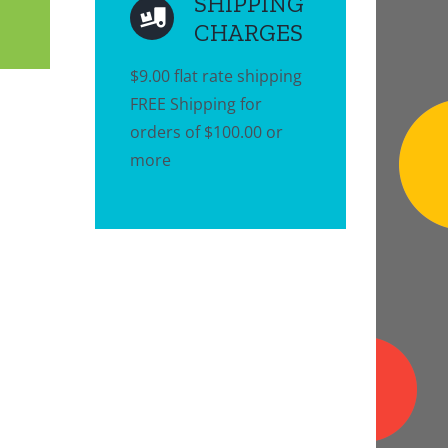
SHIPPING
CHARGES
$9.00 flat rate shipping
FREE Shipping for
orders of $100.00 or
more