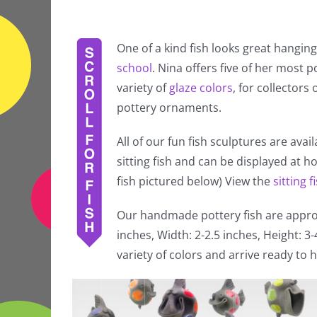
One of a kind fish looks great hanging
school
. Nina offers five of her most po
variety of
glaze colors
, for collectors
pottery ornaments.
All of our fun fish sculptures are avai
sitting fish and can be displayed at 
fish pictured below) View the
sitting f
Our handmade pottery fish are approx
inches, Width: 2-2.5 inches, Height: 3
variety of colors and arrive ready to h