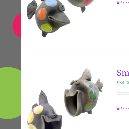
Selec
Sm
$
34.0
Selec