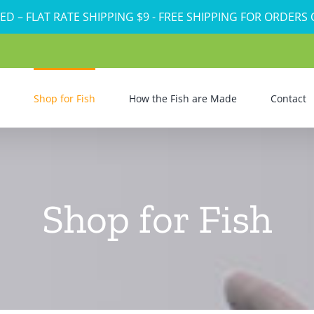
ED – FLAT RATE SHIPPING $9 - FREE SHIPPING FOR ORDERS
Shop for Fish
How the Fish are Made
Contact
Shop for Fish