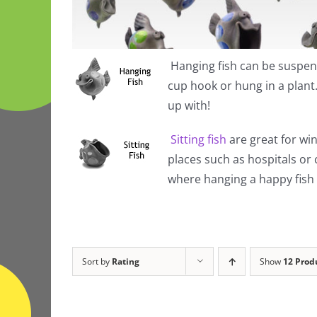
Hanging fish
can be suspend
cup hook or hung in a plan
up with!
Sitting fish
are great for win
places such as hospitals or
where hanging a happy fish i
Sort by
Rating
Show
12 Prod