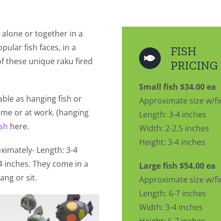
 alone or together in a
pular fish faces, in a
FISH
 of these unique raku fired
PRICING
Small fish $34.00 ea
lable as hanging fish or
Approximate size w/fi
home or at work. (hanging
Length: 3-4 inches
ish
here.
Width: 2-2.5 inches
Height: 3-4 inches
imately- Length: 3-4
-4 inches. They come in a
Large fish $54.00 ea
ang or sit.
Approximate size w/fi
Length: 6-7 inches
Width: 3-4 inches