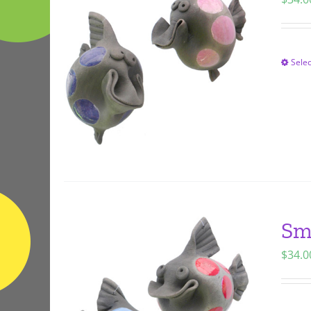
Selec
Sm
$
34.0