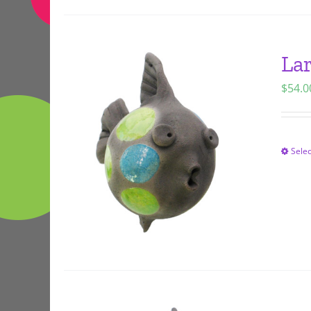
Lar
$
54.0
Selec