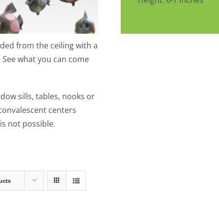
Height: 6-7 inches
ed from the ceiling with a
t. See what you can come
dow sills, tables, nooks or
 convalescent centers
s not possible.
ucts