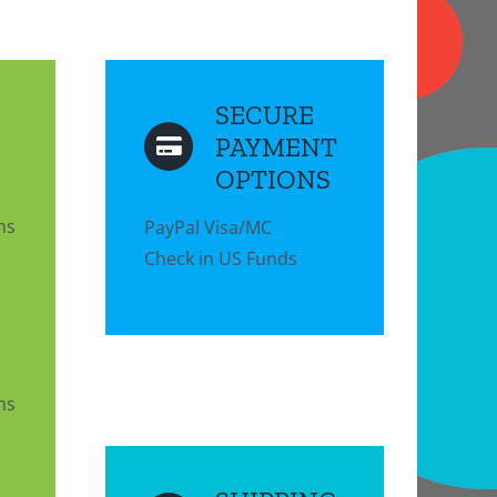
SECURE
PAYMENT
OPTIONS
ns
PayPal Visa/MC
Check in US Funds
ns