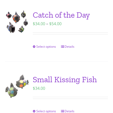
multiple
variants.
Catch of the Day
The
Price
$
34.00
–
$
54.00
options
range:
may
$34.00
be
through
chosen
Select options
Details
This
$54.00
on
product
the
has
product
multiple
page
variants.
Small Kissing Fish
The
$
34.00
options
may
be
chosen
Select options
Details
This