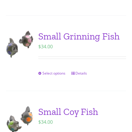
on
product
the
has
product
multiple
page
variants.
Small Grinning Fish
The
$
34.00
options
may
be
chosen
Select options
Details
This
on
product
the
has
product
multiple
page
variants.
Small Coy Fish
The
$
34.00
options