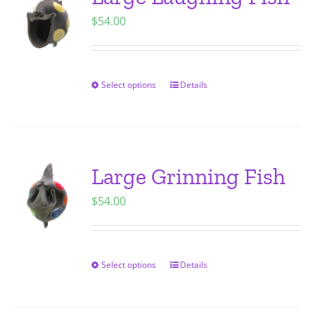
The
$
54.00
options
may
be
chosen
Select options
Details
This
on
product
the
has
product
multiple
page
variants.
Large Grinning Fish
The
$
54.00
options
may
be
chosen
Select options
Details
This
on
product
the
has