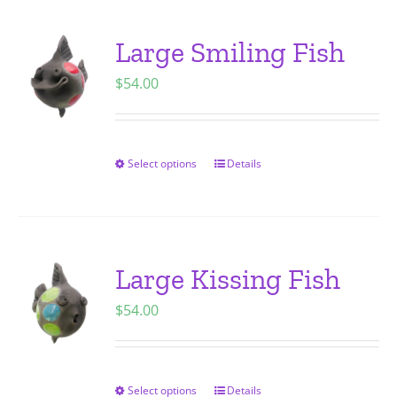
product
multiple
page
variants.
Large Smiling Fish
The
$
54.00
options
may
be
chosen
Select options
Details
This
on
product
the
has
product
multiple
page
variants.
Large Kissing Fish
The
$
54.00
options
may
be
chosen
Select options
Details
This