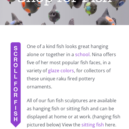
One of a kind fish looks great hanging
alone or together in a
school
. Nina offers
five of her most popular fish faces, in a
variety of
glaze colors
, for collectors of
these unique raku fired pottery
ornaments.
All of our fun fish sculptures are available
as hanging fish or sitting fish and can be
displayed at home or at work. (hanging fish
pictured below) View the
sitting fish
here.