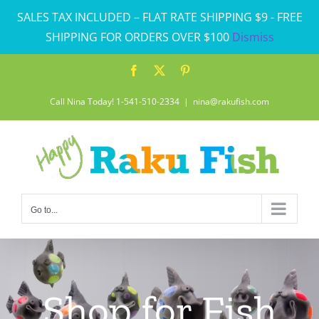
Skip
SALES TAX INCLUDED – FLAT RATE SHIPPING $9 - FREE
to
SHIPPING FOR ORDERS OVER $100
Dismiss
content
Facebook
X
Pinterest
Call Nina Today! 1-541-510-2334
|
nina@rakufish.com
Go to...
Shop for Fish