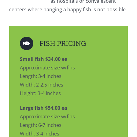
as hospitals or convalescent
centers where hanging a happy fish is not possible.
FISH PRICING
Small fish $34.00 ea
Approximate size w/fins
Length: 3-4 inches
Width: 2-2.5 inches
Height: 3-4 inches
Large fish $54.00 ea
Approximate size w/fins
Length: 6-7 inches
Width: 3-4 inches