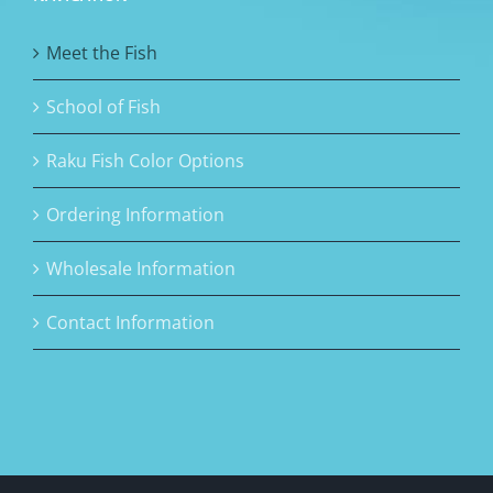
Meet the Fish
School of Fish
Raku Fish Color Options
Ordering Information
Wholesale Information
Contact Information