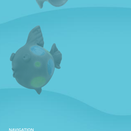
NAVIGATION