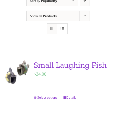
Sort by
Popularity
Show
36 Products
Small Laughing Fish
$
34.00
Select options
Details
This
product
has