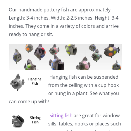
Our handmade pottery fish are approximately-
Length: 3-4 inches, Width: 2-2.5 inches, Height: 3-4
inches. They come in a variety of colors and arrive
ready to hang or sit.
Hanging fish
can be suspended
from the ceiling with a cup hook
or hung in a plant. See what you
can come up with!
Sitting fish
are great for window
sills, tables, nooks or places such