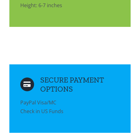
Height: 6-7 inches
SECURE PAYMENT
OPTIONS
PayPal Visa/MC
Check in US Funds