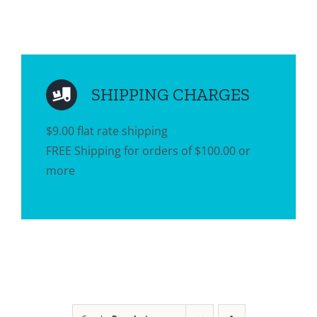
SHIPPING CHARGES
$9.00 flat rate shipping
FREE Shipping for orders of $100.00 or
more