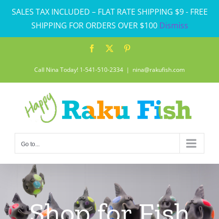
Skip
SALES TAX INCLUDED – FLAT RATE SHIPPING $9 - FREE
to
SHIPPING FOR ORDERS OVER $100
Dismiss
content
Facebook
X
Pinterest
Call Nina Today! 1-541-510-2334
|
nina@rakufish.com
Go to...
Shop for Fish