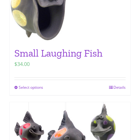
Small Laughing Fish
$
34.00
Select options
Details
This
product
has
multiple
variants.
The