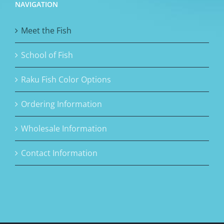
NAVIGATION
Meet the Fish
School of Fish
Raku Fish Color Options
Ordering Information
Wholesale Information
Contact Information