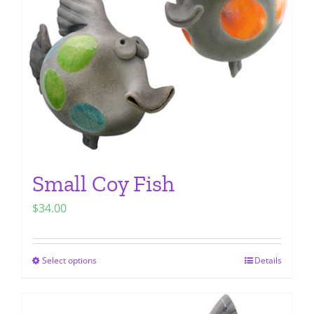
be
chosen
on
the
product
page
Small Coy Fish
$
34.00
Select options
Details
This
product
has