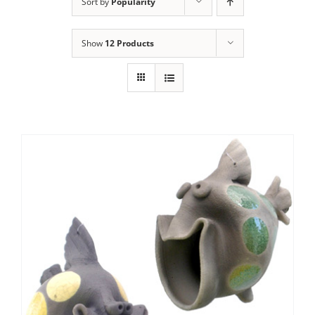
Sort by
Popularity
Show
12 Products