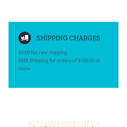
SHIPPING CHARGES
$9.00 flat rate shipping
FREE Shipping for orders of $100.00 or
more