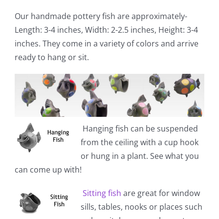
Our handmade pottery fish are approximately-
Length: 3-4 inches, Width: 2-2.5 inches, Height: 3-4
inches. They come in a variety of colors and arrive
ready to hang or sit.
Hanging fish
can be suspended
from the ceiling with a cup hook
or hung in a plant. See what you
can come up with!
Sitting fish
are great for window
sills, tables, nooks or places such