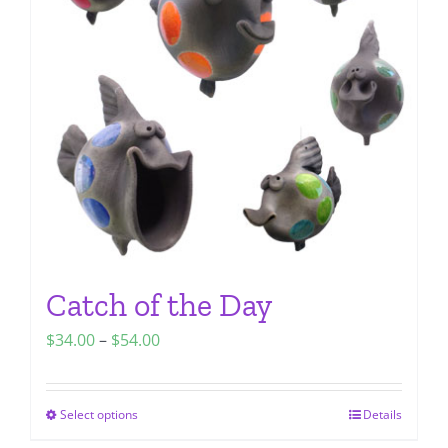
options
may
be
chosen
on
the
product
page
Catch of the Day
Price
$
34.00
–
$
54.00
range:
$34.00
Select options
Details
This
through
product