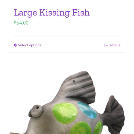
Large Kissing Fish
$
54.00
Select options
Details
This
product
has
multiple
variants.
The
options
may
be
chosen
on