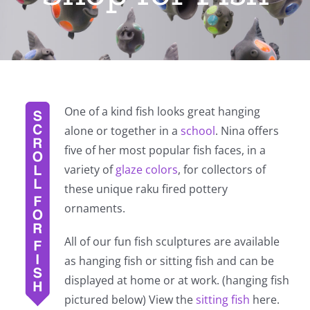
One of a kind fish looks great hanging
alone or together in a
school
. Nina offers
five of her most popular fish faces, in a
variety of
glaze colors
, for collectors of
these unique raku fired pottery
ornaments.
All of our fun fish sculptures are available
as hanging fish or sitting fish and can be
displayed at home or at work. (hanging fish
pictured below) View the
sitting fish
here.