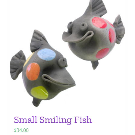
multiple
variants.
The
options
may
be
chosen
on
the
product
page
Small Smiling Fish
$
34.00