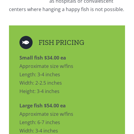
as hospitals or convalescent
centers where hanging a happy fish is not possible.
FISH PRICING
Small fish $34.00 ea
Approximate size w/fins
Length: 3-4 inches
Width: 2-2.5 inches
Height: 3-4 inches
Large fish $54.00 ea
Approximate size w/fins
Length: 6-7 inches
Width: 3-4 inches