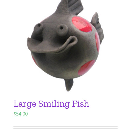
The
options
may
be
chosen
on
the
product
page
Large Smiling Fish
$
54.00