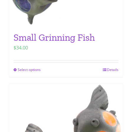
page
Small Grinning Fish
$
34.00
Select options
Details
This
product
has
multiple
variants.
The
options
may