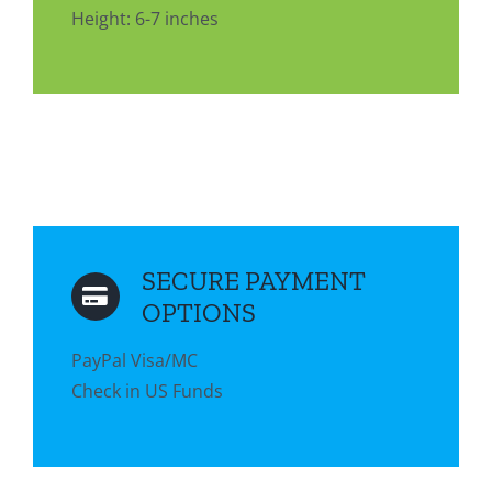
Height: 6-7 inches
SECURE PAYMENT
OPTIONS
PayPal Visa/MC
Check in US Funds