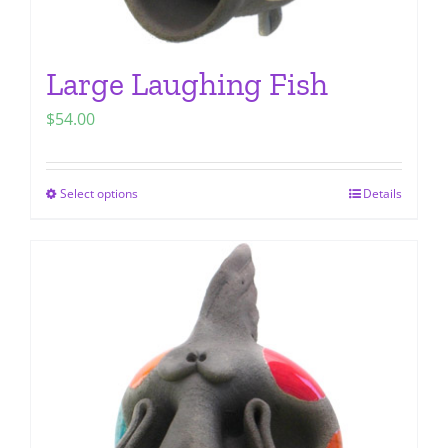
Large Laughing Fish
$
54.00
Select options
Details
This
product
has
multiple
variants.
The
options
may
be