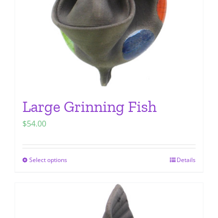
chosen
on
the
product
page
Large Grinning Fish
$
54.00
Select options
Details
This
product
has
multiple
variants.